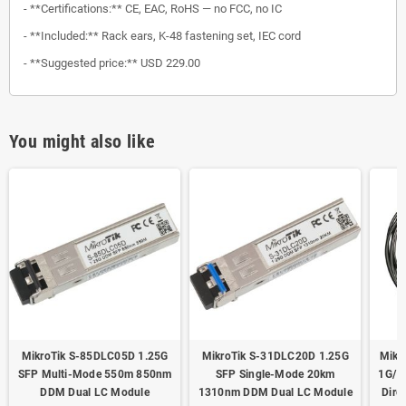
- **Certifications:** CE, EAC, RoHS — no FCC, no IC
- **Included:** Rack ears, K-48 fastening set, IEC cord
- **Suggested price:** USD 229.00
You might also like
MikroTik S-85DLC05D 1.25G
MikroTik S-31DLC20D 1.25G
Mikr
SFP Multi-Mode 550m 850nm
SFP Single-Mode 20km
1G/1
DDM Dual LC Module
1310nm DDM Dual LC Module
Dire