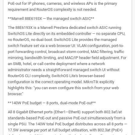
PoE-out for IP phones, cameras, and wireless APs is the primary
requirement and RouterOS complexity is not needed.
**Marvell 88E6193X — the managed switch ASIC**
The 88E6193X is a Marvell Prestera dedicated switch ASIC running
SwitchOS Lite directly on its embedded controller — no separate CPU,
no RouterOS, no dual-boot. SwitchOS Lite provides the managed
switch feature set via a web browser UI: VLAN configuration, port-to-
port forwarding control, broadcast storm control, MAC filtering, traffic
mirroring, bandwidth limiting, and MAC/IP header field adjustment. For
an SMB, hotel, or call centre deployment where a network
administrator needs a straightforward managed switch UI without
RouterOS CLI complexity, SwitchOS Lite's browser-based
configuration is the correct operating model. MikroTik explicitly
highlights this: "you can even configure this switch from your web
browser."
**140W PoE budget — 8 ports, dual-mode PoE-out**
All 8 Gigabit Ethernet ports (Ether1–Ether8) support both 802.3af/at
standards-based PoE-out and passive PoE-out simultaneously from a
single PSU. The 140W total PoE budget distributes across all 8 ports —
17.5W average per port at full budget utilisation, with 802.3at (PoE+)