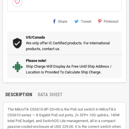
favorite_border
Share
Tweet
Pinterest
US/Canada
We only offer IC Certified products. For international
products, contact us.
Please note!
Ship Charge Will Display As Free Until Ship Address /
Location Is Provided To Calculate Ship Charge.
DESCRIPTION
DATA SHEET
The MikroTik CSS610-8P-2S+IN is the PoE-out switch in MikroTik's
CSS610 series — 8 Gigabit PoE-out ports, 2× SFP+ 10G uplinks, 140W
total PoE budget, and SwitchOS Lite management, all in a compact
passive-cooled enclosure at USD 229.00. It is the correct switch when