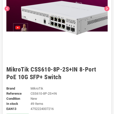
chevron_left
chevron_right
MikroTik CSS610-8P-2S+IN 8-Port
PoE 10G SFP+ Switch
Brand
MikroTik
Reference
CSS610-8P-2S+IN
Condition
New
In stock
49 Items
EAN13
4752224007216