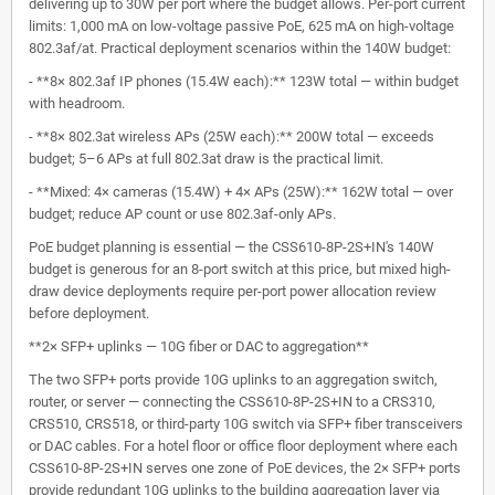
delivering up to 30W per port where the budget allows. Per-port current
limits: 1,000 mA on low-voltage passive PoE, 625 mA on high-voltage
802.3af/at. Practical deployment scenarios within the 140W budget:
- **8× 802.3af IP phones (15.4W each):** 123W total — within budget
with headroom.
- **8× 802.3at wireless APs (25W each):** 200W total — exceeds
budget; 5–6 APs at full 802.3at draw is the practical limit.
- **Mixed: 4× cameras (15.4W) + 4× APs (25W):** 162W total — over
budget; reduce AP count or use 802.3af-only APs.
PoE budget planning is essential — the CSS610-8P-2S+IN's 140W
budget is generous for an 8-port switch at this price, but mixed high-
draw device deployments require per-port power allocation review
before deployment.
**2× SFP+ uplinks — 10G fiber or DAC to aggregation**
The two SFP+ ports provide 10G uplinks to an aggregation switch,
router, or server — connecting the CSS610-8P-2S+IN to a CRS310,
CRS510, CRS518, or third-party 10G switch via SFP+ fiber transceivers
or DAC cables. For a hotel floor or office floor deployment where each
CSS610-8P-2S+IN serves one zone of PoE devices, the 2× SFP+ ports
provide redundant 10G uplinks to the building aggregation layer via