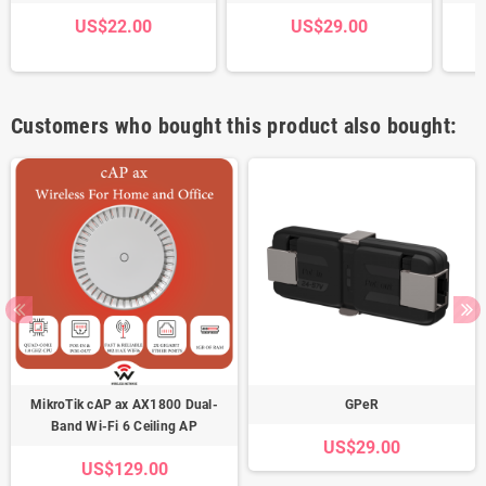
US$22.00
US$29.00
Customers who bought this product also bought:
MikroTik cAP ax AX1800 Dual-
GPeR
Band Wi-Fi 6 Ceiling AP
US$29.00
US$129.00