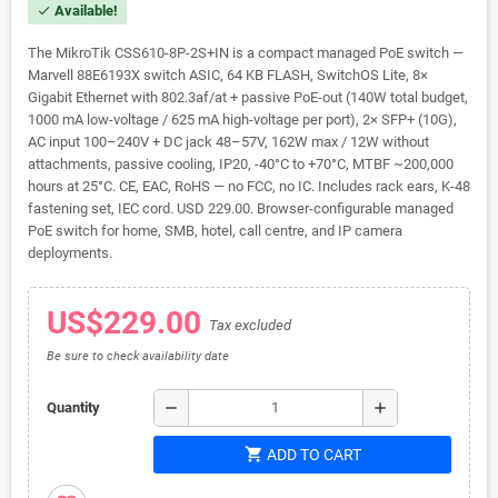
Available!
check
The MikroTik CSS610-8P-2S+IN is a compact managed PoE switch —
Marvell 88E6193X switch ASIC, 64 KB FLASH, SwitchOS Lite, 8×
Gigabit Ethernet with 802.3af/at + passive PoE-out (140W total budget,
1000 mA low-voltage / 625 mA high-voltage per port), 2× SFP+ (10G),
AC input 100–240V + DC jack 48–57V, 162W max / 12W without
attachments, passive cooling, IP20, -40°C to +70°C, MTBF ~200,000
hours at 25°C. CE, EAC, RoHS — no FCC, no IC. Includes rack ears, K-48
fastening set, IEC cord. USD 229.00. Browser-configurable managed
PoE switch for home, SMB, hotel, call centre, and IP camera
deployments.
US$229.00
Tax excluded
Be sure to check availability date
remove
add
Quantity
shopping_cart
ADD TO CART