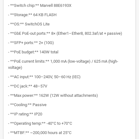
- **Switch chip:** Marvell 88E6193X
- **Storage:** 64 KB FLASH
- **OS:** SwitchOS Lite
- **GbE PoE-out ports:** 8× (Ether1–Ether8, 802.3af/at + passive)
- **SFP+ ports:** 2× (10G)
- **PoE budget:** 140W total
- **PoE current limits:** 1,000 mA (low-voltage) / 625 mA (high-
voltage)
- **AC input:** 100–240V, 50–60 Hz (IEC)
- **DC jack:** 48–57V
- **Max power:** 162W (12W without attachments)
- **Cooling:** Passive
- **IP rating:** IP20
- **Operating temp:** -40°C to +70°C
- **MTBF:** ~200,000 hours at 25°C