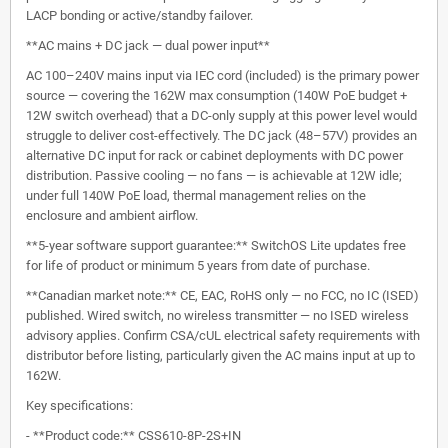
LACP bonding or active/standby failover.
**AC mains + DC jack — dual power input**
AC 100–240V mains input via IEC cord (included) is the primary power
source — covering the 162W max consumption (140W PoE budget +
12W switch overhead) that a DC-only supply at this power level would
struggle to deliver cost-effectively. The DC jack (48–57V) provides an
alternative DC input for rack or cabinet deployments with DC power
distribution. Passive cooling — no fans — is achievable at 12W idle;
under full 140W PoE load, thermal management relies on the
enclosure and ambient airflow.
**5-year software support guarantee:** SwitchOS Lite updates free
for life of product or minimum 5 years from date of purchase.
**Canadian market note:** CE, EAC, RoHS only — no FCC, no IC (ISED)
published. Wired switch, no wireless transmitter — no ISED wireless
advisory applies. Confirm CSA/cUL electrical safety requirements with
distributor before listing, particularly given the AC mains input at up to
162W.
Key specifications:
- **Product code:** CSS610-8P-2S+IN