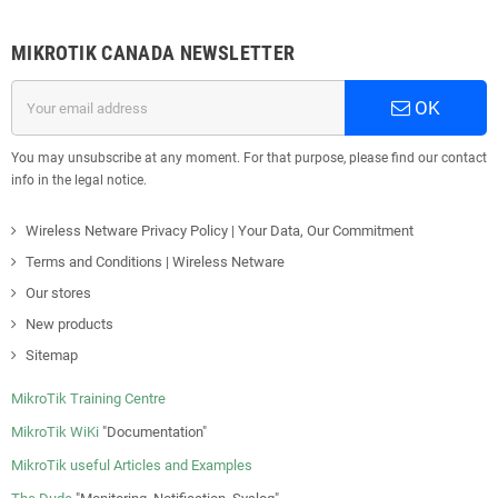
MIKROTIK CANADA NEWSLETTER
OK
You may unsubscribe at any moment. For that purpose, please find our contact
info in the legal notice.
Wireless Netware Privacy Policy | Your Data, Our Commitment
Terms and Conditions | Wireless Netware
Our stores
New products
Sitemap
MikroTik Training Centre
MikroTik WiKi
"Documentation"
MikroTik useful Articles and Examples