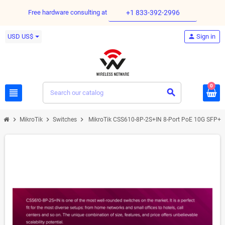
Free hardware consulting at
+1 833-392-2996
USD US$
person
Sign in
0
view_headline
search
chevron_right
chevron_right
chevron_right
MikroTik
Switches
MikroTik CSS610-8P-2S+IN 8-Port PoE 10G SFP+ 