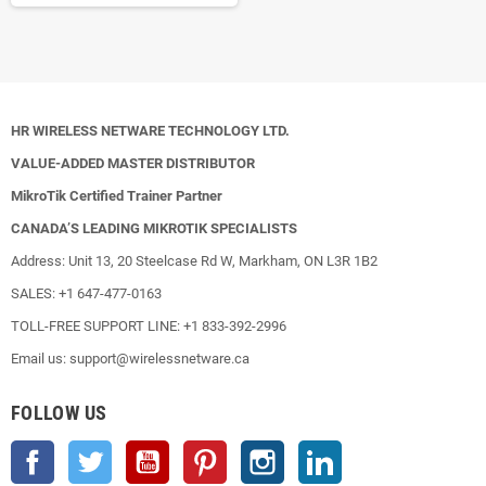
HR WIRELESS NETWARE TECHNOLOGY LTD.
VALUE-ADDED MASTER DISTRIBUTOR
MikroTik Certified Trainer Partner
CANADA’S LEADING MIKROTIK SPECIALISTS
Address: Unit 13, 20 Steelcase Rd W, Markham, ON L3R 1B2
SALES: +1 647-477-0163
TOLL-FREE SUPPORT LINE: +1 833-392-2996
Email us: support@wirelessnetware.ca
FOLLOW US
Facebook
Twitter
YouTube
Pinterest
Instagram
LinkedIn