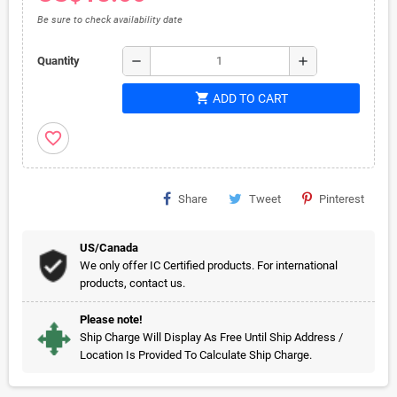
Be sure to check availability date
remove
add
Quantity
shopping_cart
ADD TO CART
favorite_border
Share
Tweet
Pinterest
US/Canada
We only offer IC Certified products. For international
products, contact us.
Please note!
Ship Charge Will Display As Free Until Ship Address /
Location Is Provided To Calculate Ship Charge.