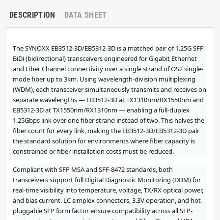
DESCRIPTION
DATA SHEET
The SYNOXX EB3512-3D/EB5312-3D is a matched pair of 1.25G SFP
BiDi (bidirectional) transceivers engineered for Gigabit Ethernet
and Fiber Channel connectivity over a single strand of OS2 single-
mode fiber up to 3km. Using wavelength-division multiplexing
(WDM), each transceiver simultaneously transmits and receives on
separate wavelengths — EB3512-3D at TX1310nm/RX1550nm and
EB5312-3D at TX1550nm/RX1310nm — enabling a full-duplex
1.25Gbps link over one fiber strand instead of two. This halves the
fiber count for every link, making the EB3512-3D/EB5312-3D pair
the standard solution for environments where fiber capacity is
constrained or fiber installation costs must be reduced.
Compliant with SFP MSA and SFF-8472 standards, both
transceivers support full Digital Diagnostic Monitoring (DDM) for
real-time visibility into temperature, voltage, TX/RX optical power,
and bias current. LC simplex connectors, 3.3V operation, and hot-
pluggable SFP form factor ensure compatibility across all SFP-