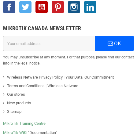
Facebook
Twitter
YouTube
Pinterest
Instagram
LinkedIn
MIKROTIK CANADA NEWSLETTER
OK
You may unsubscribe at any moment. For that purpose, please find our contact
info in the legal notice.
Wireless Netware Privacy Policy | Your Data, Our Commitment
Terms and Conditions | Wireless Netware
Our stores
New products
Sitemap
MikroTik Training Centre
MikroTik WiKi
"Documentation"