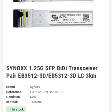
SYNOXX 1.25G SFP BiDi Transceiver
Pair EB3512-3D/EB5312-3D LC 3km
Brand
Synoxx
Reference
EB3512-3D/EB5312-3D
Condition
New
In stock
14 Items
In stock
check