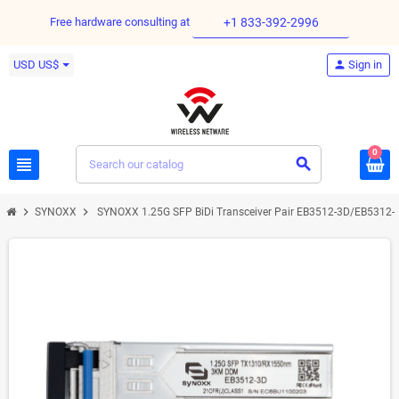
Free hardware consulting at
+1 833-392-2996
USD US$
person
Sign in
0
view_headline
search
chevron_right
chevron_right
SYNOXX
SYNOXX 1.25G SFP BiDi Transceiver Pair EB3512-3D/EB5312-