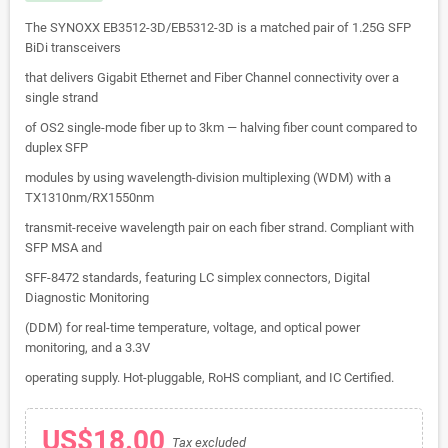
The SYNOXX EB3512-3D/EB5312-3D is a matched pair of 1.25G SFP
BiDi transceivers
that delivers Gigabit Ethernet and Fiber Channel connectivity over a
single strand
of OS2 single-mode fiber up to 3km — halving fiber count compared to
duplex SFP
modules by using wavelength-division multiplexing (WDM) with a
TX1310nm/RX1550nm
transmit-receive wavelength pair on each fiber strand. Compliant with
SFP MSA and
SFF-8472 standards, featuring LC simplex connectors, Digital
Diagnostic Monitoring
(DDM) for real-time temperature, voltage, and optical power
monitoring, and a 3.3V
operating supply. Hot-pluggable, RoHS compliant, and IC Certified.
US$18.00
Tax excluded