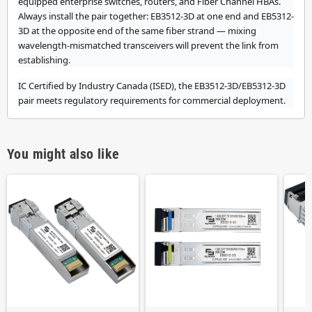
equipped enterprise switches, routers, and Fiber Channel HBAs.
Always install the pair together: EB3512-3D at one end and EB5312-
3D at the opposite end of the same fiber strand — mixing
wavelength-mismatched transceivers will prevent the link from
establishing.
IC Certified by Industry Canada (ISED), the EB3512-3D/EB5312-3D
pair meets regulatory requirements for commercial deployment.
You might also like