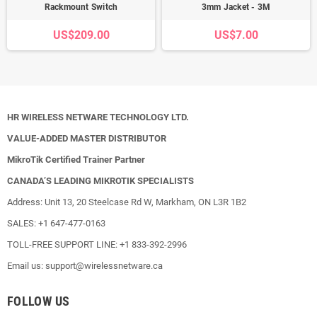
Rackmount Switch
3mm Jacket - 3M
US$209.00
US$7.00
HR WIRELESS NETWARE TECHNOLOGY LTD.
VALUE-ADDED MASTER DISTRIBUTOR
MikroTik Certified Trainer Partner
CANADA’S LEADING MIKROTIK SPECIALISTS
Address: Unit 13, 20 Steelcase Rd W, Markham, ON L3R 1B2
SALES: +1 647-477-0163
TOLL-FREE SUPPORT LINE: +1 833-392-2996
Email us: support@wirelessnetware.ca
FOLLOW US