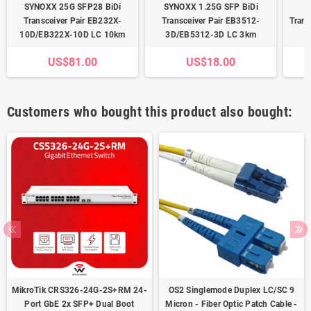
SYNOXX 25G SFP28 BiDi
SYNOXX 1.25G SFP BiDi
S
Transceiver Pair EB232X-
Transceiver Pair EB3512-
Tran
10D/EB322X-10D LC 10km
3D/EB5312-3D LC 3km
US$81.00
US$18.00
Customers who bought this product also bought:
MikroTik CRS326-24G-2S+RM 24-
OS2 Singlemode Duplex LC/SC 9
Port GbE 2x SFP+ Dual Boot
Micron - Fiber Optic Patch Cable -