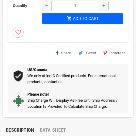
remove
add
Quantity
shopping_cart
ADD TO CART
favorite_border
Share
Tweet
Pinterest
US/Canada
We only offer IC Certified products. For international
products, contact us.
Please note!
Ship Charge Will Display As Free Until Ship Address /
Location Is Provided To Calculate Ship Charge.
DESCRIPTION
DATA SHEET