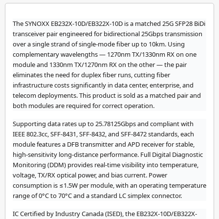
The SYNOXX EB232X-10D/EB322X-10D is a matched 25G SFP28 BiDi
transceiver pair engineered for bidirectional 25Gbps transmission
over a single strand of single-mode fiber up to 10km. Using
complementary wavelengths — 1270nm TX/1330nm RX on one
module and 1330nm TX/1270nm RX on the other — the pair
eliminates the need for duplex fiber runs, cutting fiber
infrastructure costs significantly in data center, enterprise, and
telecom deployments. This product is sold as a matched pair and
both modules are required for correct operation.
Supporting data rates up to 25.78125Gbps and compliant with
IEEE 802.3cc, SFF-8431, SFF-8432, and SFF-8472 standards, each
module features a DFB transmitter and APD receiver for stable,
high-sensitivity long-distance performance. Full Digital Diagnostic
Monitoring (DDM) provides real-time visibility into temperature,
voltage, TX/RX optical power, and bias current. Power
consumption is ≤1.5W per module, with an operating temperature
range of 0°C to 70°C and a standard LC simplex connector.
IC Certified by Industry Canada (ISED), the EB232X-10D/EB322X-