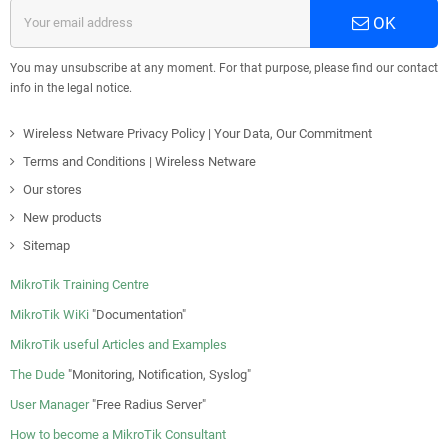
OK
You may unsubscribe at any moment. For that purpose, please find our contact
info in the legal notice.
Wireless Netware Privacy Policy | Your Data, Our Commitment
Terms and Conditions | Wireless Netware
Our stores
New products
Sitemap
MikroTik Training Centre
MikroTik WiKi
"Documentation"
MikroTik useful Articles and Examples
The Dude
"Monitoring, Notification, Syslog"
User Manager
"Free Radius Server"
How to become a MikroTik Consultant