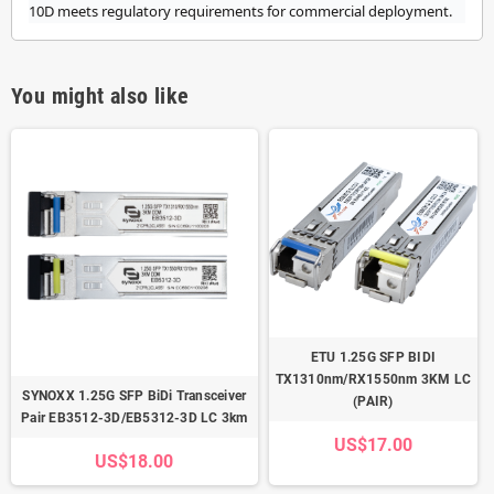
10D meets regulatory requirements for commercial deployment.
You might also like
ETU 1.25G SFP BIDI
TX1310nm/RX1550nm 3KM LC
SYNOXX 1.25G SFP BiDi Transceiver
(PAIR)
Pair EB3512-3D/EB5312-3D LC 3km
US$17.00
US$18.00