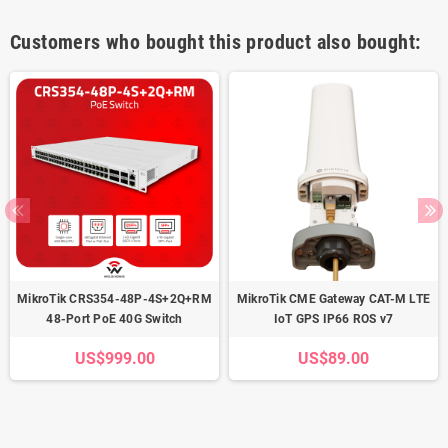
Customers who bought this product also bought:
MikroTik CRS354-48P-4S+2Q+RM
MikroTik CME Gateway CAT-M LTE
48-Port PoE 40G Switch
IoT GPS IP66 ROS v7
US$999.00
US$89.00