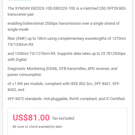
The SYNOXX EB232X-10D/EB322X-10D is a matched 25G SFP28 BiDi
transceiver pair
enabling bidirectional 25Gbps transmission over a single strand of
single-mode
fiber (SMF) up to 10km using complementary wavelengths of 1270nm
TX/1330nm RX
and 1330nm TX/1270nm RX. Supports data rates up to 25.78125Gbps
with Digital
Diagnostic Monitoring (DDM), DFB transmitter, APD receiver, and
power consumption
of ≤1.5W per module, compliant with IEEE 802.3cc, SFF-8431, SFF-
8432, and
SFF-8472 standards. Hot-pluggable, RoHS compliant, and IC Certified.
US$81.00
Tax excluded
Be sure to check availability date