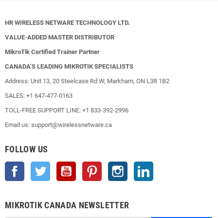
HR WIRELESS NETWARE TECHNOLOGY LTD.
VALUE-ADDED MASTER DISTRIBUTOR
MikroTik Certified Trainer Partner
CANADA’S LEADING MIKROTIK SPECIALISTS
Address: Unit 13, 20 Steelcase Rd W, Markham, ON L3R 1B2
SALES: +1 647-477-0163
TOLL-FREE SUPPORT LINE: +1 833-392-2996
Email us: support@wirelessnetware.ca
FOLLOW US
Facebook
Twitter
YouTube
Pinterest
Instagram
LinkedIn
MIKROTIK CANADA NEWSLETTER