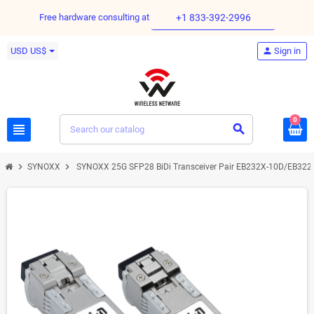
Free hardware consulting at
+1 833-392-2996
USD US$
person
Sign in
0
view_headline
search
chevron_right
chevron_right
SYNOXX
SYNOXX 25G SFP28 BiDi Transceiver Pair EB232X-10D/EB32