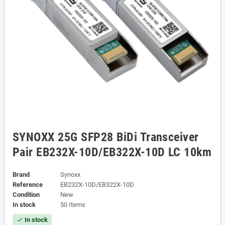
SYNOXX 25G SFP28 BiDi Transceiver
Pair EB232X-10D/EB322X-10D LC 10km
Brand
Synoxx
Reference
EB232X-10D/EB322X-10D
Condition
New
In stock
50 Items
In stock
check