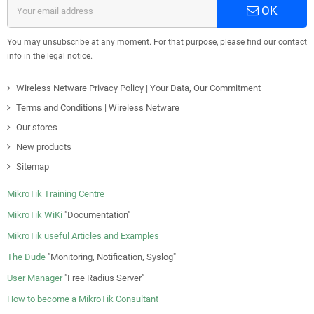
OK
You may unsubscribe at any moment. For that purpose, please find our contact
info in the legal notice.
Wireless Netware Privacy Policy | Your Data, Our Commitment
Terms and Conditions | Wireless Netware
Our stores
New products
Sitemap
MikroTik Training Centre
MikroTik WiKi
"Documentation"
MikroTik useful Articles and Examples
The Dude
"Monitoring, Notification, Syslog"
User Manager
"Free Radius Server"
How to become a MikroTik Consultant