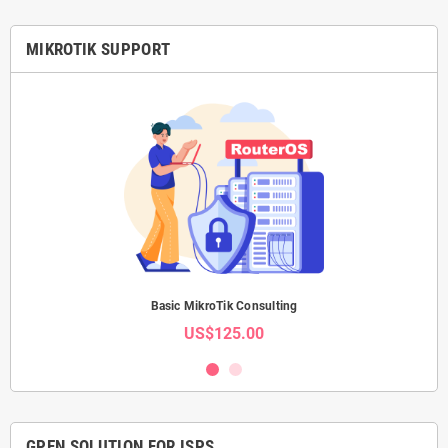
attachments, 3 fans, RJ45 serial
console, CPU + PCB temperature +
voltage monitors, IP20, 297 × 443 ×
MIKROTIK SUPPORT
44 mm, -20°C to +60°C, MTBF
~200,000 hours at 25°C. CE, EAC,
RoHS — no FCC, no IC. Includes 2×
IEC cords, cable management
brackets, rackmount ears, K-48
fastening set. Free software
updates for life of product or
minimum 5 years from purchase.
Basic MikroTik Consulting
US$125.00
GPEN SOLUTION FOR ISPS