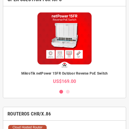
MikroTik netPower 15FR Outdoor Reverse PoE Switch
US$169.00
ROUTEROS CHR/X.86