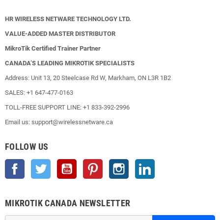
HR WIRELESS NETWARE TECHNOLOGY LTD.
VALUE-ADDED MASTER DISTRIBUTOR
MikroTik Certified Trainer Partner
CANADA’S LEADING MIKROTIK SPECIALISTS
Address: Unit 13, 20 Steelcase Rd W, Markham, ON L3R 1B2
SALES: +1 647-477-0163
TOLL-FREE SUPPORT LINE: +1 833-392-2996
Email us: support@wirelessnetware.ca
FOLLOW US
Facebook
Twitter
YouTube
Pinterest
Instagram
LinkedIn
MIKROTIK CANADA NEWSLETTER