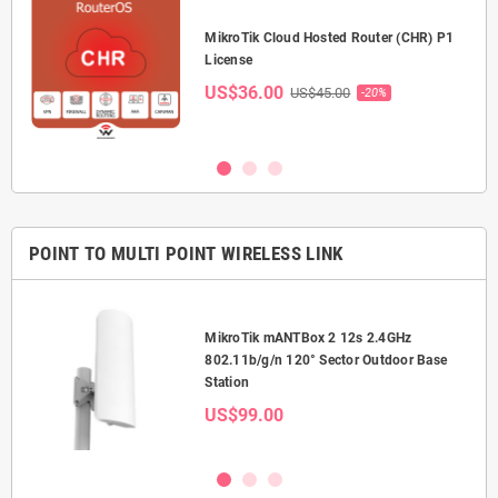
P-
MikroTik Cloud Hosted Router (CHR) P1
License
US$36.00
US$45.00
-20%
POINT TO MULTI POINT WIRELESS LINK
MikroTik mANTBox 2 12s 2.4GHz
or
802.11b/g/n 120° Sector Outdoor Base
Station
US$99.00