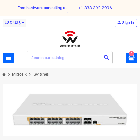
Free hardware consulting at
+1 833-392-2996
USD US$
person
Sign in
0
view_headline
search
chevron_right
chevron_right
MikroTik
Switches