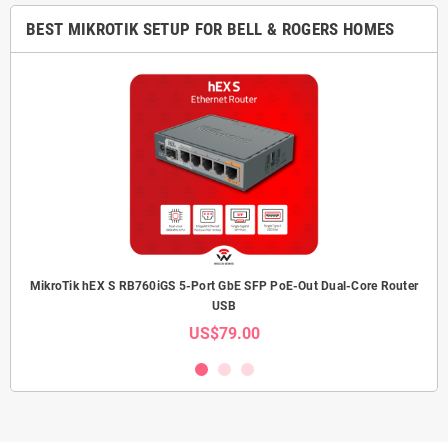
BEST MIKROTIK SETUP FOR BELL & ROGERS HOMES
MikroTik hEX S RB760iGS 5-Port GbE SFP PoE-Out Dual-Core Router
USB
US$79.00