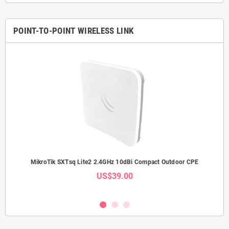
POINT-TO-POINT WIRELESS LINK
Link
MikroTik SXTsq Lite2 2.4GHz 10dBi Compact Outdoor CPE
Mi
US$39.00