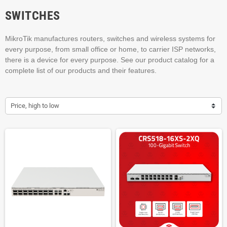
SWITCHES
MikroTik manufactures routers, switches and wireless systems for
every purpose, from small office or home, to carrier ISP networks,
there is a device for every purpose. See our product catalog for a
complete list of our products and their features.
Price, high to low