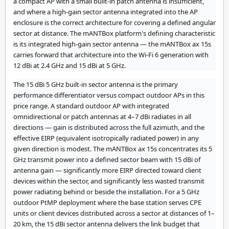
a compact AP with a small built-in patch antenna is insufficient,
and where a high-gain sector antenna integrated into the AP
enclosure is the correct architecture for covering a defined angular
sector at distance. The mANTBox platform's defining characteristic
is its integrated high-gain sector antenna — the mANTBox ax 15s
carries forward that architecture into the Wi-Fi 6 generation with
12 dBi at 2.4 GHz and 15 dBi at 5 GHz.
The 15 dBi 5 GHz built-in sector antenna is the primary
performance differentiator versus compact outdoor APs in this
price range. A standard outdoor AP with integrated
omnidirectional or patch antennas at 4–7 dBi radiates in all
directions — gain is distributed across the full azimuth, and the
effective EIRP (equivalent isotropically radiated power) in any
given direction is modest. The mANTBox ax 15s concentrates its 5
GHz transmit power into a defined sector beam with 15 dBi of
antenna gain — significantly more EIRP directed toward client
devices within the sector, and significantly less wasted transmit
power radiating behind or beside the installation. For a 5 GHz
outdoor PtMP deployment where the base station serves CPE
units or client devices distributed across a sector at distances of 1–
20 km, the 15 dBi sector antenna delivers the link budget that