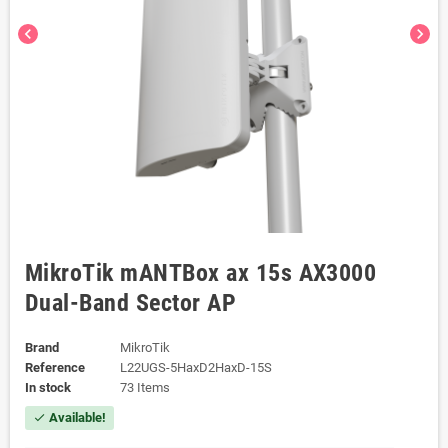
chevron_left
chevron_right
MikroTik mANTBox ax 15s AX3000
Dual-Band Sector AP
Brand
MikroTik
Reference
L22UGS-5HaxD2HaxD-15S
In stock
73 Items
Available!
check