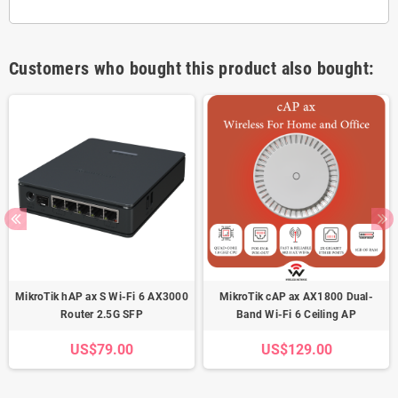
Customers who bought this product also bought:
MikroTik hAP ax S Wi-Fi 6 AX3000
MikroTik cAP ax AX1800 Dual-
Router 2.5G SFP
Band Wi-Fi 6 Ceiling AP
US$79.00
US$129.00