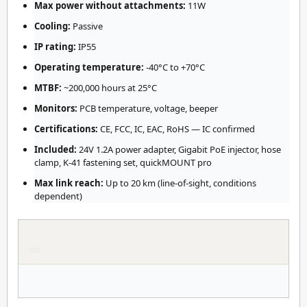
Max power without attachments:
11W
Cooling:
Passive
IP rating:
IP55
Operating temperature:
-40°C to +70°C
MTBF:
~200,000 hours at 25°C
Monitors:
PCB temperature, voltage, beeper
Certifications:
CE, FCC, IC, EAC, RoHS — IC confirmed
Included:
24V 1.2A power adapter, Gigabit PoE injector, hose
clamp, K-41 fastening set, quickMOUNT pro
Max link reach:
Up to 20 km (line-of-sight, conditions
dependent)