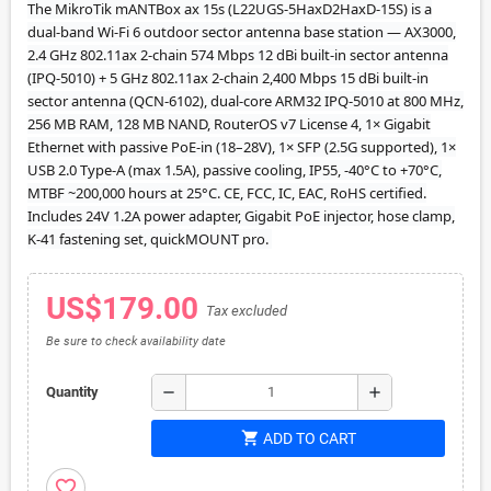
The MikroTik mANTBox ax 15s (L22UGS-5HaxD2HaxD-15S) is a
dual-band Wi-Fi 6 outdoor sector antenna base station — AX3000,
2.4 GHz 802.11ax 2-chain 574 Mbps 12 dBi built-in sector antenna
(IPQ-5010) + 5 GHz 802.11ax 2-chain 2,400 Mbps 15 dBi built-in
sector antenna (QCN-6102), dual-core ARM32 IPQ-5010 at 800 MHz,
256 MB RAM, 128 MB NAND, RouterOS v7 License 4, 1× Gigabit
Ethernet with passive PoE-in (18–28V), 1× SFP (2.5G supported), 1×
USB 2.0 Type-A (max 1.5A), passive cooling, IP55, -40°C to +70°C,
MTBF ~200,000 hours at 25°C. CE, FCC, IC, EAC, RoHS certified.
Includes 24V 1.2A power adapter, Gigabit PoE injector, hose clamp,
K-41 fastening set, quickMOUNT pro.
US$179.00
Tax excluded
Be sure to check availability date
remove
add
Quantity
shopping_cart
ADD TO CART
favorite_border