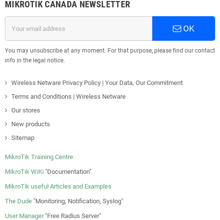
MIKROTIK CANADA NEWSLETTER
OK
You may unsubscribe at any moment. For that purpose, please find our contact
info in the legal notice.
Wireless Netware Privacy Policy | Your Data, Our Commitment
Terms and Conditions | Wireless Netware
Our stores
New products
Sitemap
MikroTik Training Centre
MikroTik WiKi
"Documentation"
MikroTik useful Articles and Examples
The Dude
"Monitoring, Notification, Syslog"
User Manager
"Free Radius Server"