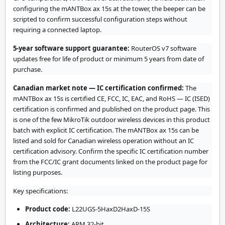
configuring the mANTBox ax 15s at the tower, the beeper can be
scripted to confirm successful configuration steps without
requiring a connected laptop.
5-year software support guarantee:
RouterOS v7 software
updates free for life of product or minimum 5 years from date of
purchase.
Canadian market note — IC certification confirmed:
The
mANTBox ax 15s is certified CE, FCC, IC, EAC, and RoHS — IC (ISED)
certification is confirmed and published on the product page. This
is one of the few MikroTik outdoor wireless devices in this product
batch with explicit IC certification. The mANTBox ax 15s can be
listed and sold for Canadian wireless operation without an IC
certification advisory. Confirm the specific IC certification number
from the FCC/IC grant documents linked on the product page for
listing purposes.
Key specifications:
Product code:
L22UGS-5HaxD2HaxD-15S
Architecture:
ARM 32-bit