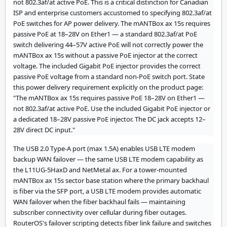
not 802.3af/at active PoE. This is a critical distinction for Canadian
ISP and enterprise customers accustomed to specifying 802.3af/at
PoE switches for AP power delivery. The mANTBox ax 15s requires
passive PoE at 18–28V on Ether1 — a standard 802.3af/at PoE
switch delivering 44–57V active PoE will not correctly power the
mANTBox ax 15s without a passive PoE injector at the correct
voltage. The included Gigabit PoE injector provides the correct
passive PoE voltage from a standard non-PoE switch port. State
this power delivery requirement explicitly on the product page:
"The mANTBox ax 15s requires passive PoE 18–28V on Ether1 —
not 802.3af/at active PoE. Use the included Gigabit PoE injector or
a dedicated 18–28V passive PoE injector. The DC jack accepts 12–
28V direct DC input."
The USB 2.0 Type-A port (max 1.5A) enables USB LTE modem
backup WAN failover — the same USB LTE modem capability as
the L11UG-5HaxD and NetMetal ax. For a tower-mounted
mANTBox ax 15s sector base station where the primary backhaul
is fiber via the SFP port, a USB LTE modem provides automatic
WAN failover when the fiber backhaul fails — maintaining
subscriber connectivity over cellular during fiber outages.
RouterOS's failover scripting detects fiber link failure and switches