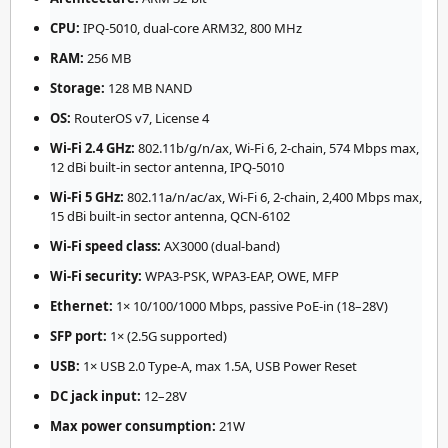
CPU:
IPQ-5010, dual-core ARM32, 800 MHz
RAM:
256 MB
Storage:
128 MB NAND
OS:
RouterOS v7, License 4
Wi-Fi 2.4 GHz:
802.11b/g/n/ax, Wi-Fi 6, 2-chain, 574 Mbps max,
12 dBi built-in sector antenna, IPQ-5010
Wi-Fi 5 GHz:
802.11a/n/ac/ax, Wi-Fi 6, 2-chain, 2,400 Mbps max,
15 dBi built-in sector antenna, QCN-6102
Wi-Fi speed class:
AX3000 (dual-band)
Wi-Fi security:
WPA3-PSK, WPA3-EAP, OWE, MFP
Ethernet:
1× 10/100/1000 Mbps, passive PoE-in (18–28V)
SFP port:
1× (2.5G supported)
USB:
1× USB 2.0 Type-A, max 1.5A, USB Power Reset
DC jack input:
12–28V
Max power consumption:
21W