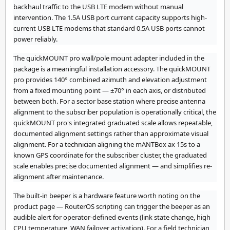
backhaul traffic to the USB LTE modem without manual
intervention. The 1.5A USB port current capacity supports high-
current USB LTE modems that standard 0.5A USB ports cannot
power reliably.
The quickMOUNT pro wall/pole mount adapter included in the
package is a meaningful installation accessory. The quickMOUNT
pro provides 140° combined azimuth and elevation adjustment
from a fixed mounting point — ±70° in each axis, or distributed
between both. For a sector base station where precise antenna
alignment to the subscriber population is operationally critical, the
quickMOUNT pro's integrated graduated scale allows repeatable,
documented alignment settings rather than approximate visual
alignment. For a technician aligning the mANTBox ax 15s to a
known GPS coordinate for the subscriber cluster, the graduated
scale enables precise documented alignment — and simplifies re-
alignment after maintenance.
The built-in beeper is a hardware feature worth noting on the
product page — RouterOS scripting can trigger the beeper as an
audible alert for operator-defined events (link state change, high
CPU temperature, WAN failover activation). For a field technician