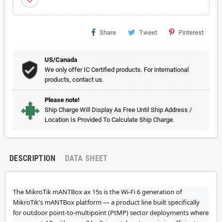
Share
Tweet
Pinterest
US/Canada
We only offer IC Certified products. For international
products, contact us.
Please note!
Ship Charge Will Display As Free Until Ship Address /
Location Is Provided To Calculate Ship Charge.
DESCRIPTION
DATA SHEET
The MikroTik mANTBox ax 15s is the Wi-Fi 6 generation of
MikroTik's mANTBox platform — a product line built specifically
for outdoor point-to-multipoint (PtMP) sector deployments where