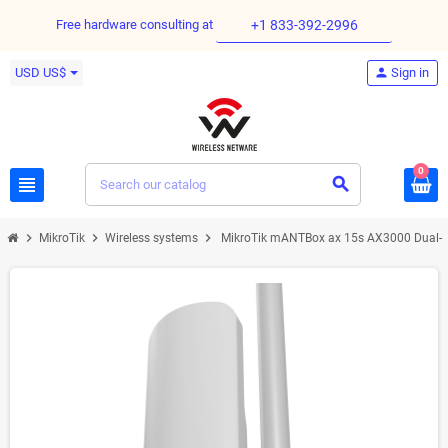
Free hardware consulting at
+1 833-392-2996
USD US$
person
Sign in
0
view_headline
search
chevron_right
chevron_right
chevron_right
MikroTik
Wireless systems
MikroTik mANTBox ax 15s AX3000 Dual-B