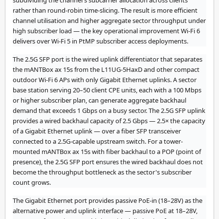
subdividing the channel's subcarrier allocation across clients
rather than round-robin time-slicing. The result is more efficient
channel utilisation and higher aggregate sector throughput under
high subscriber load — the key operational improvement Wi-Fi 6
delivers over Wi-Fi 5 in PtMP subscriber access deployments.
The 2.5G SFP port is the wired uplink differentiator that separates
the mANTBox ax 15s from the L11UG-5HaxD and other compact
outdoor Wi-Fi 6 APs with only Gigabit Ethernet uplinks. A sector
base station serving 20–50 client CPE units, each with a 100 Mbps
or higher subscriber plan, can generate aggregate backhaul
demand that exceeds 1 Gbps on a busy sector. The 2.5G SFP uplink
provides a wired backhaul capacity of 2.5 Gbps — 2.5× the capacity
of a Gigabit Ethernet uplink — over a fiber SFP transceiver
connected to a 2.5G-capable upstream switch. For a tower-
mounted mANTBox ax 15s with fiber backhaul to a POP (point of
presence), the 2.5G SFP port ensures the wired backhaul does not
become the throughput bottleneck as the sector's subscriber
count grows.
The Gigabit Ethernet port provides passive PoE-in (18–28V) as the
alternative power and uplink interface — passive PoE at 18–28V,