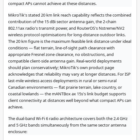
compact APs cannot achieve at these distances.
MikroTik's stated 20 km link reach capability reflects the combined
contribution of the 15 dBi sector antenna gain, the 2-chain
802.11ax radio's transmit power, and RouterOS's Nstreme/NV2
wireless protocol optimisations for long-distance outdoor links.
The 20 km figure is the maximum feasible link distance under ideal
conditions — flat terrain, line-of-sight path clearance with
appropriate Fresnel zone clearance, no obstructions, and
compatible client-side antenna gain. Real-world deployments
should plan conservatively; MikroTik's own product page
acknowledges that reliability may vary at longer distances. For ISP
last-mile wireless access deployments in rural or semi-rural
Canadian environments — flat prairie terrain, lake country, or
coastal lowlands — the mANTBox ax 15s's link budget supports
client connectivity at distances well beyond what compact APs can
achieve.
The dual-band Wi-Fi 6 radio architecture covers both the 2.4 GHz
and 5 GHz bands simultaneously from the same sector antenna
enclosure: