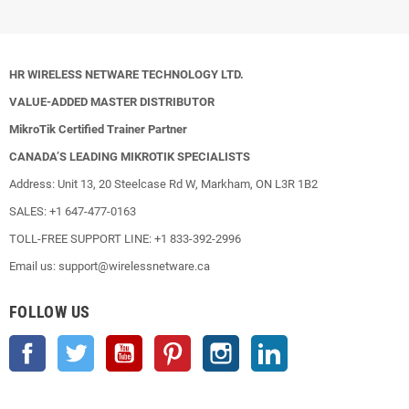
HR WIRELESS NETWARE TECHNOLOGY LTD.
VALUE-ADDED MASTER DISTRIBUTOR
MikroTik Certified Trainer Partner
CANADA’S LEADING MIKROTIK SPECIALISTS
Address: Unit 13, 20 Steelcase Rd W, Markham, ON L3R 1B2
SALES: +1 647-477-0163
TOLL-FREE SUPPORT LINE: +1 833-392-2996
Email us: support@wirelessnetware.ca
FOLLOW US
Facebook
Twitter
YouTube
Pinterest
Instagram
LinkedIn