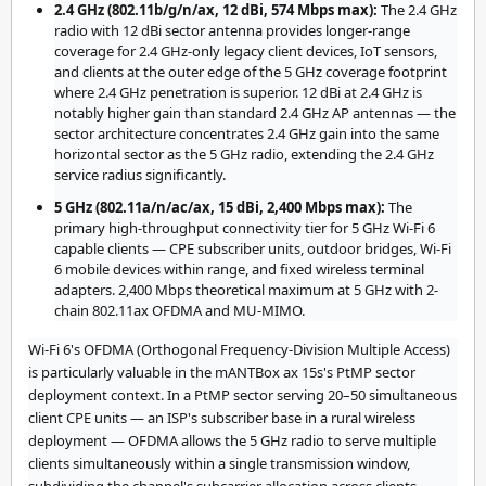
2.4 GHz (802.11b/g/n/ax, 12 dBi, 574 Mbps max):
The 2.4 GHz
radio with 12 dBi sector antenna provides longer-range
coverage for 2.4 GHz-only legacy client devices, IoT sensors,
and clients at the outer edge of the 5 GHz coverage footprint
where 2.4 GHz penetration is superior. 12 dBi at 2.4 GHz is
notably higher gain than standard 2.4 GHz AP antennas — the
sector architecture concentrates 2.4 GHz gain into the same
horizontal sector as the 5 GHz radio, extending the 2.4 GHz
service radius significantly.
5 GHz (802.11a/n/ac/ax, 15 dBi, 2,400 Mbps max):
The
primary high-throughput connectivity tier for 5 GHz Wi-Fi 6
capable clients — CPE subscriber units, outdoor bridges, Wi-Fi
6 mobile devices within range, and fixed wireless terminal
adapters. 2,400 Mbps theoretical maximum at 5 GHz with 2-
chain 802.11ax OFDMA and MU-MIMO.
Wi-Fi 6's OFDMA (Orthogonal Frequency-Division Multiple Access)
is particularly valuable in the mANTBox ax 15s's PtMP sector
deployment context. In a PtMP sector serving 20–50 simultaneous
client CPE units — an ISP's subscriber base in a rural wireless
deployment — OFDMA allows the 5 GHz radio to serve multiple
clients simultaneously within a single transmission window,