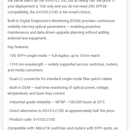
the same reach as the XS+31LC10D, but at nearly half the price. If
your deployment is 10G-only and you do not need 25G SFP28
compatibility, the S+31DLC10D is the smart choice.
Built-in Digital Diagnostics Monitoring (DDM) provides continuous
visibility into key optical parameters — enabling proactive
maintenance and data-driven upgrade planning without adding
external test equipment.
Key features:
- 10G SFP+ single-mode — full-duplex, up to 10 km reach
- 1310 nm wavelength — widely supported across switches, routers,
and media converters
- Dual-LC connector for standard single-mode fiber patch cables
- Built-in DDM — real-time monitoring of optical power, voltage,
temperature, and laser bias current
- Industrial-grade reliability — MTBF ~100,000 hours at 25°C
- Direct alternative to XS+31LC10D at approximately half the price
- Product code: S+31DLC10D
Compatible with: MikroTik switches and routers with SFP+ ports, as