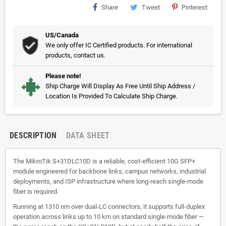
Share
Tweet
Pinterest
US/Canada
We only offer IC Certified products. For international
products, contact us.
Please note!
Ship Charge Will Display As Free Until Ship Address /
Location Is Provided To Calculate Ship Charge.
DESCRIPTION
DATA SHEET
The MikroTik S+31DLC10D is a reliable, cost-efficient 10G SFP+
module engineered for backbone links, campus networks, industrial
deployments, and ISP infrastructure where long-reach single-mode
fiber is required.
Running at 1310 nm over dual-LC connectors, it supports full-duplex
operation across links up to 10 km on standard single-mode fiber —