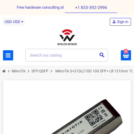
Free hardware consulting at
+1 833-392-2996
USD US$
person
Sign in
0
view_headline
search
chevron_right
chevron_right
chevron_right
MikroTik
SFP/QSFP
MikroTik S+31DLC10D 10G SFP+ LR 1310nm 10