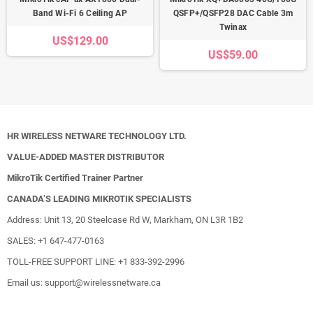
Band Wi-Fi 6 Ceiling AP
QSFP+/QSFP28 DAC Cable 3m
Twinax
US$129.00
US$59.00
HR WIRELESS NETWARE TECHNOLOGY LTD.
VALUE-ADDED MASTER DISTRIBUTOR
MikroTik Certified Trainer Partner
CANADA’S LEADING MIKROTIK SPECIALISTS
Address: Unit 13, 20 Steelcase Rd W, Markham, ON L3R 1B2
SALES: +1 647-477-0163
TOLL-FREE SUPPORT LINE: +1 833-392-2996
Email us: support@wirelessnetware.ca