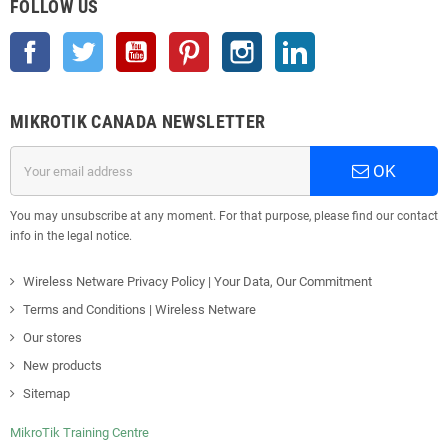
FOLLOW US
Facebook
Twitter
YouTube
Pinterest
Instagram
LinkedIn
MIKROTIK CANADA NEWSLETTER
OK
You may unsubscribe at any moment. For that purpose, please find our contact
info in the legal notice.
Wireless Netware Privacy Policy | Your Data, Our Commitment
Terms and Conditions | Wireless Netware
Our stores
New products
Sitemap
MikroTik Training Centre