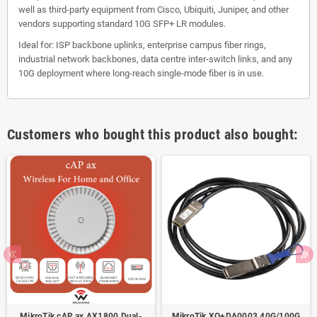
well as third-party equipment from Cisco, Ubiquiti, Juniper, and other
vendors supporting standard 10G SFP+ LR modules.
Ideal for: ISP backbone uplinks, enterprise campus fiber rings,
industrial network backbones, data centre inter-switch links, and any
10G deployment where long-reach single-mode fiber is in use.
Customers who bought this product also bought:
MikroTik cAP ax AX1800 Dual-
MikroTik XQ+DA0003 40G/100G