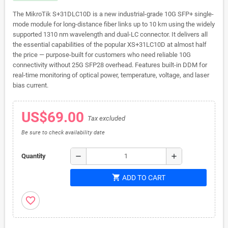
The MikroTik S+31DLC10D is a new industrial-grade 10G SFP+ single-
mode module for long-distance fiber links up to 10 km using the widely
supported 1310 nm wavelength and dual-LC connector. It delivers all
the essential capabilities of the popular XS+31LC10D at almost half
the price — purpose-built for customers who need reliable 10G
connectivity without 25G SFP28 overhead. Features built-in DDM for
real-time monitoring of optical power, temperature, voltage, and laser
bias current.
US$69.00
Tax excluded
Be sure to check availability date
remove
add
Quantity
shopping_cart
ADD TO CART
favorite_border