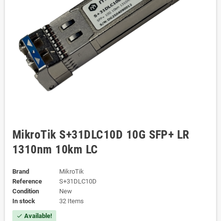
MikroTik S+31DLC10D 10G SFP+ LR
1310nm 10km LC
Brand
MikroTik
Reference
S+31DLC10D
Condition
New
In stock
32 Items
Available!
check