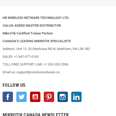
HR WIRELESS NETWARE TECHNOLOGY LTD.
VALUE-ADDED MASTER DISTRIBUTOR
MikroTik Certified Trainer Partner
CANADA’S LEADING MIKROTIK SPECIALISTS
Address: Unit 13, 20 Steelcase Rd W, Markham, ON L3R 1B2
SALES: +1 647-477-0163
TOLL-FREE SUPPORT LINE: +1 833-392-2996
Email us: support@wirelessnetware.ca
FOLLOW US
Facebook
Twitter
YouTube
Pinterest
Instagram
LinkedIn
MIKROTIK CANADA NEWSLETTER