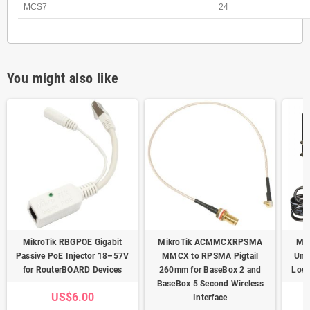
MCS7
24
You might also like
MikroTik RBGPOE Gigabit
MikroTik ACMMCXRPSMA
Mik
Passive PoE Injector 18–57V
MMCX to RPSMA Pigtail
Uni
for RouterBOARD Devices
260mm for BaseBox 2 and
Low-
BaseBox 5 Second Wireless
US$6.00
Interface