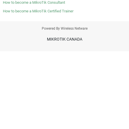
How to become a MikroTik Consultant
How to become a MikroTik Certified Trainer
Powered By Wireless Netware
MIKROTIK CANADA