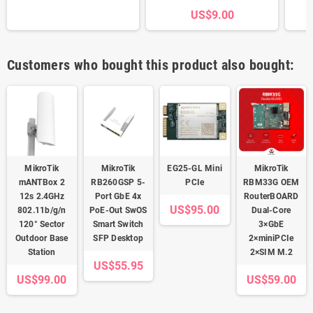
US$9.00
Customers who bought this product also bought:
MikroTik
MikroTik
EG25-GL Mini
MikroTik
mANTBox 2
RB260GSP 5-
PCIe
RBM33G OEM
12s 2.4GHz
Port GbE 4x
RouterBOARD
US$95.00
802.11b/g/n
PoE-Out SwOS
Dual-Core
120° Sector
Smart Switch
3×GbE
Outdoor Base
SFP Desktop
2×miniPCIe
Station
2×SIM M.2
US$55.95
US$99.00
US$59.00