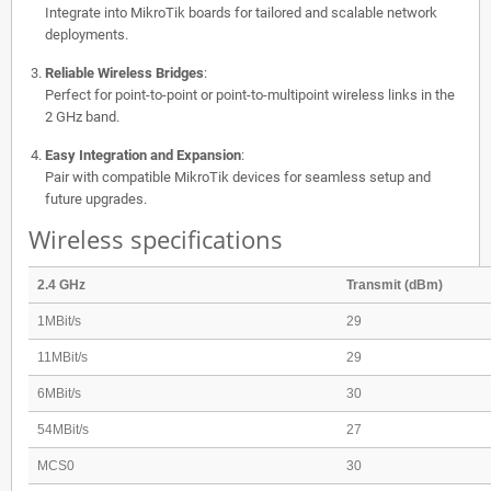
Integrate into MikroTik boards for tailored and scalable network
deployments.
Reliable Wireless Bridges
:
Perfect for point-to-point or point-to-multipoint wireless links in the
2 GHz band.
Easy Integration and Expansion
:
Pair with compatible MikroTik devices for seamless setup and
future upgrades.
Wireless specifications
2.4 GHz
Transmit (dBm)
1MBit/s
29
11MBit/s
29
6MBit/s
30
54MBit/s
27
MCS0
30