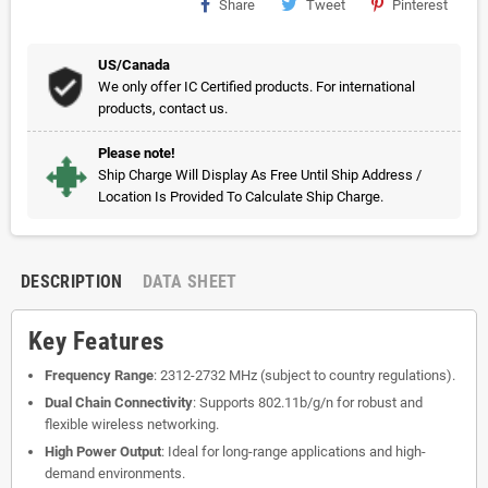
Share
Tweet
Pinterest
US/Canada
We only offer IC Certified products. For international
products, contact us.
Please note!
Ship Charge Will Display As Free Until Ship Address /
Location Is Provided To Calculate Ship Charge.
DESCRIPTION
DATA SHEET
Key Features
Frequency Range
: 2312-2732 MHz (subject to country regulations).
Dual Chain Connectivity
: Supports 802.11b/g/n for robust and
flexible wireless networking.
High Power Output
: Ideal for long-range applications and high-
demand environments.