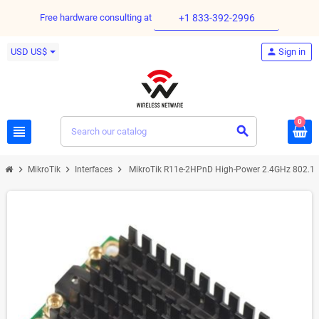
Free hardware consulting at
+1 833-392-2996
USD US$
person
Sign in
0
view_headline
search
chevron_right
chevron_right
chevron_right
MikroTik
Interfaces
MikroTik R11e-2HPnD High-Power 2.4GHz 802.11b