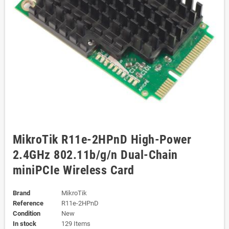
MikroTik R11e-2HPnD High-Power
2.4GHz 802.11b/g/n Dual-Chain
miniPCIe Wireless Card
Brand
MikroTik
Reference
R11e-2HPnD
Condition
New
In stock
129 Items