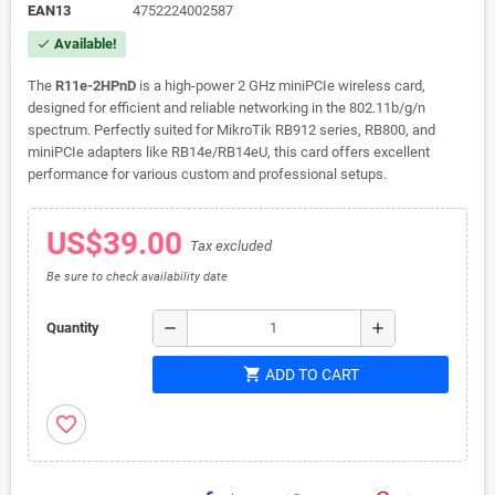
EAN13
4752224002587
Available!
check
The
R11e-2HPnD
is a high-power 2 GHz miniPCIe wireless card,
designed for efficient and reliable networking in the 802.11b/g/n
spectrum. Perfectly suited for MikroTik RB912 series, RB800, and
miniPCIe adapters like RB14e/RB14eU, this card offers excellent
performance for various custom and professional setups.
US$39.00
Tax excluded
Be sure to check availability date
remove
add
Quantity
shopping_cart
ADD TO CART
favorite_border