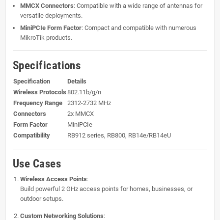
MMCX Connectors
: Compatible with a wide range of antennas for
versatile deployments.
MiniPCIe Form Factor
: Compact and compatible with numerous
MikroTik products.
Specifications
Specification
Details
Wireless Protocols
802.11b/g/n
Frequency Range
2312-2732 MHz
Connectors
2x MMCX
Form Factor
MiniPCIe
Compatibility
RB912 series, RB800, RB14e/RB14eU
Use Cases
Wireless Access Points
:
Build powerful 2 GHz access points for homes, businesses, or
outdoor setups.
Custom Networking Solutions
: