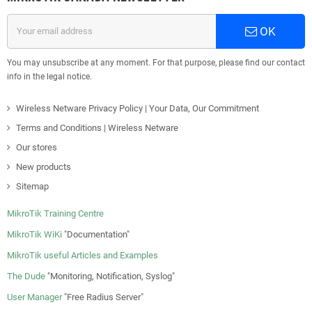
OK
You may unsubscribe at any moment. For that purpose, please find our contact
info in the legal notice.
Wireless Netware Privacy Policy | Your Data, Our Commitment
Terms and Conditions | Wireless Netware
Our stores
New products
Sitemap
MikroTik Training Centre
MikroTik WiKi
"Documentation"
MikroTik useful Articles and Examples
The Dude
"Monitoring, Notification, Syslog"
User Manager
"Free Radius Server"