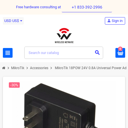
Free hardware consulting at
+1 833-392-2996
USD US$
person
Sign in
0
view_headline
search
chevron_right
chevron_right
chevron_right
MikroTik
Accessories
MikroTik 18POW 24V 0.8A Universal Power Adap
-30%