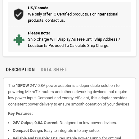
US/Canada
We only offer IC Certified products. For international
products, contact us.
Please note!
Ship Charge Will Display As Free Until Ship Address /
Location Is Provided To Calculate Ship Charge.
DESCRIPTION
DATA SHEET
The
18POW
24V 0.8A power adapter is a dependable solution for
powering MikroTik routers and other networking devices that require
low power input. Compact and energy-efficient, this adapter provides
consistent power delivery to ensure smooth operation of your devices.
Key Features:
24V Output, 0.8A Current:
Designed for low-power devices.
Compact Design:
Easy to integrate into any setup.
Reliable and Durable:
Ensures stable power supply for optimal