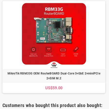
MikroTik RBM33G OEM RouterBOARD Dual-Core 3×GbE 2×miniPCIe
2×SIM M.2
US$59.00
Customers who bought this product also bought: