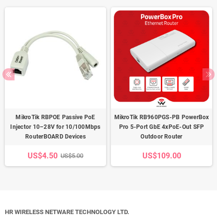
MikroTik RBPOE Passive PoE
MikroTik RB960PGS-PB PowerBox
Injector 10–28V for 10/100Mbps
Pro 5-Port GbE 4xPoE-Out SFP
RouterBOARD Devices
Outdoor Router
US$4.50
US$109.00
US$5.00
HR WIRELESS NETWARE TECHNOLOGY LTD.