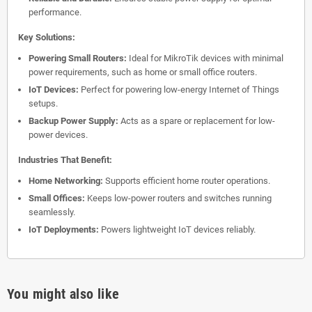
performance.
Key Solutions:
Powering Small Routers:
Ideal for MikroTik devices with minimal
power requirements, such as home or small office routers.
IoT Devices:
Perfect for powering low-energy Internet of Things
setups.
Backup Power Supply:
Acts as a spare or replacement for low-
power devices.
Industries That Benefit:
Home Networking:
Supports efficient home router operations.
Small Offices:
Keeps low-power routers and switches running
seamlessly.
IoT Deployments:
Powers lightweight IoT devices reliably.
You might also like