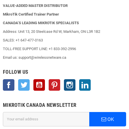
VALUE-ADDED MASTER DISTRIBUTOR
MikroTik Certified Trainer Partner
CANADA’S LEADING MIKROTIK SPECIALISTS
Address: Unit 13, 20 Steelcase Rd W, Markham, ON L3R 1B2
SALES: +1 647-477-0163
TOLL-FREE SUPPORT LINE: +1 833-392-2996
Email us: support@wirelessnetware.ca
FOLLOW US
Facebook
Twitter
YouTube
Pinterest
Instagram
LinkedIn
MIKROTIK CANADA NEWSLETTER
OK