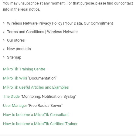
You may unsubscribe at any moment. For that purpose, please find our contact
info in the legal notice.
Wireless Netware Privacy Policy | Your Data, Our Commitment
Terms and Conditions | Wireless Netware
Our stores
New products
Sitemap
MikroTik Training Centre
MikroTik WiKi
"Documentation"
MikroTik useful Articles and Examples
The Dude
"Monitoring, Notification, Syslog"
User Manager
"Free Radius Server"
How to become a MikroTik Consultant
How to become a MikroTik Certified Trainer