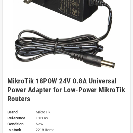
MikroTik 18POW 24V 0.8A Universal
Power Adapter for Low-Power MikroTik
Routers
Brand
MikroTik
Reference
18POW
Condition
New
In stock
2218 Items