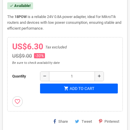
Available!
check
The
18POW
is a reliable 24V 0.8A power adapter, ideal for MikroTik
routers and devices with low power consumption, ensuring stable and
efficient performance.
US$6.30
Tax excluded
US$9.00
-30%
Be sure to check availability date
remove
add
Quantity
shopping_cart
ADD TO CART
favorite_border
Share
Tweet
Pinterest