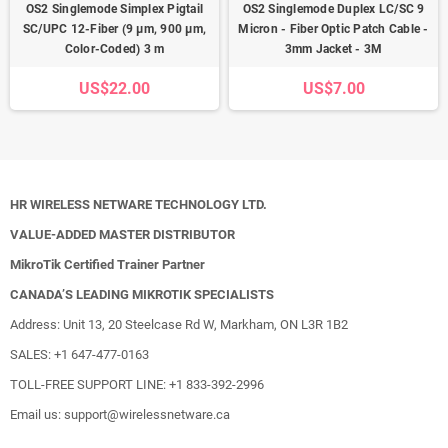
OS2 Singlemode Simplex Pigtail
OS2 Singlemode Duplex LC/SC 9
SC/UPC 12-Fiber (9 µm, 900 µm,
Micron - Fiber Optic Patch Cable -
Color-Coded) 3 m
3mm Jacket - 3M
US$22.00
US$7.00
HR WIRELESS NETWARE TECHNOLOGY LTD.
VALUE-ADDED MASTER DISTRIBUTOR
MikroTik Certified Trainer Partner
CANADA’S LEADING MIKROTIK SPECIALISTS
Address: Unit 13, 20 Steelcase Rd W, Markham, ON L3R 1B2
SALES: +1 647-477-0163
TOLL-FREE SUPPORT LINE: +1 833-392-2996
Email us: support@wirelessnetware.ca