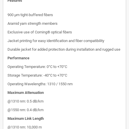
Features
900 µm tight-buffered fibers
Aramid yarn strength members
Exclusive use of Corning® optical fibers
Jacket printing for easy identification and fiber compatibility
Durable jacket for added protection during installation and rugged use
Performance
Operating Temperature: 0°C to +70°C
Storage Temperature: -40°C to +70°C
Operating Wavelengths: 1310 / 1550 nm
Maximum Attenuation
@1310 nm: 0.5 dB/km
@1550 nm: 0.4 dB/km
Maximum Link Length
@1310 nm: 10,000 m