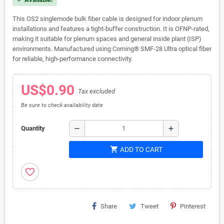
This OS2 singlemode bulk fiber cable is designed for indoor plenum
installations and features a tight-buffer construction. It is OFNP-rated,
making it suitable for plenum spaces and general inside plant (ISP)
environments. Manufactured using Corning® SMF-28 Ultra optical fiber
for reliable, high-performance connectivity.
US$0.90
Tax excluded
Be sure to check availability date
remove
add
Quantity
shopping_cart
ADD TO CART
favorite_border
Share
Tweet
Pinterest