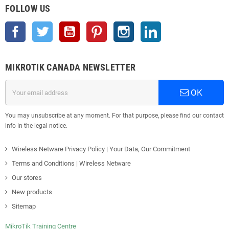
FOLLOW US
Facebook
Twitter
YouTube
Pinterest
Instagram
LinkedIn
MIKROTIK CANADA NEWSLETTER
OK
You may unsubscribe at any moment. For that purpose, please find our contact
info in the legal notice.
Wireless Netware Privacy Policy | Your Data, Our Commitment
Terms and Conditions | Wireless Netware
Our stores
New products
Sitemap
MikroTik Training Centre