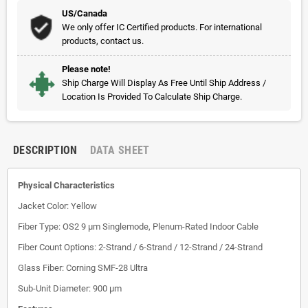
US/Canada
We only offer IC Certified products. For international
products, contact us.
Please note!
Ship Charge Will Display As Free Until Ship Address /
Location Is Provided To Calculate Ship Charge.
DESCRIPTION
DATA SHEET
Physical Characteristics
Jacket Color: Yellow
Fiber Type: OS2 9 µm Singlemode, Plenum-Rated Indoor Cable
Fiber Count Options: 2-Strand / 6-Strand / 12-Strand / 24-Strand
Glass Fiber: Corning SMF-28 Ultra
Sub-Unit Diameter: 900 µm