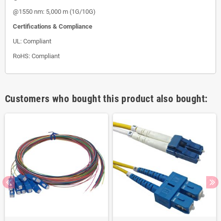
@1550 nm: 5,000 m (1G/10G)
Certifications & Compliance
UL: Compliant
RoHS: Compliant
Customers who bought this product also bought: