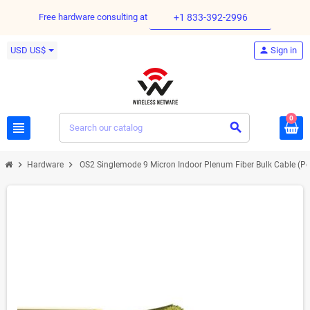
Free hardware consulting at
+1 833-392-2996
USD US$
person
Sign in
0
view_headline
search
chevron_right
chevron_right
Hardware
OS2 Singlemode 9 Micron Indoor Plenum Fiber Bulk Cable (Per