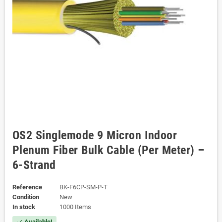
OS2 Singlemode 9 Micron Indoor
Plenum Fiber Bulk Cable (Per Meter) –
6-Strand
Reference
BK-F6CP-SM-P-T
Condition
New
In stock
1000 Items
Available!
check