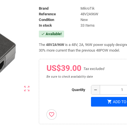
Brand
MikroTik
Reference
48V2A96W
Condition
New
In stock
33 Items
Available!
check
The
48V2A96W
is a 48V, 2A, 96W power supply designe
30% more current than the previous 48POW model.
US$39.00
Tax excluded
Be sure to check availability date
zoom_out_map
remove
Quantity
shopping_cart
ADD TO
favorite_border