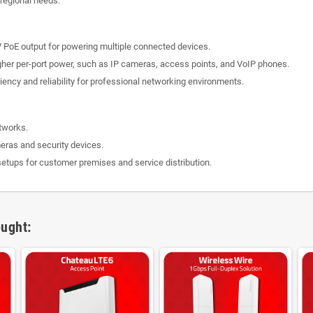
 regional needs.
 PoE output for powering multiple connected devices.
higher per-port power, such as IP cameras, access points, and VoIP phones.
ency and reliability for professional networking environments.
tworks.
eras and security devices.
tups for customer premises and service distribution.
ught: