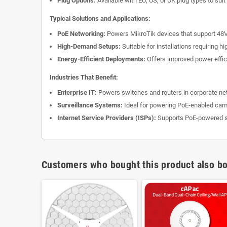
Plug Options:
Available with EU, US, or UK plug types to suit
Typical Solutions and Applications:
PoE Networking:
Powers MikroTik devices that support 48V
High-Demand Setups:
Suitable for installations requiring 
Energy-Efficient Deployments:
Offers improved power effici
Industries That Benefit:
Enterprise IT:
Powers switches and routers in corporate ne
Surveillance Systems:
Ideal for powering PoE-enabled cam
Internet Service Providers (ISPs):
Supports PoE-powered se
Customers who bought this product also bo