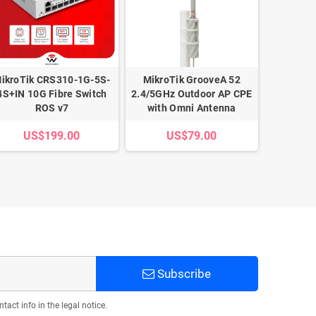
ikroTik CRS310-1G-5S-
MikroTik GrooveA 52
MikroTik 
4S+IN 10G Fibre Switch
2.4/5GHz Outdoor AP CPE
5-Port
ROS v7
with Omni Antenna
Router 
US$199.00
US$79.00
U
Subscribe
act info in the legal notice.