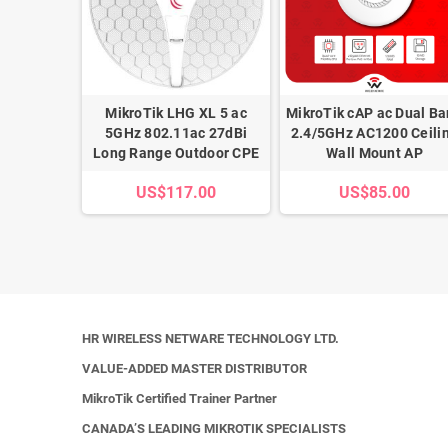
116-12G-
MikroTik LHG XL 5 ac
MikroTik cAP ac Dual B
 ISP Edge
5GHz 802.11ac 27dBi
2.4/5GHz AC1200 Ceili
r
Long Range Outdoor CPE
Wall Mount AP
.00
US$117.00
US$85.00
HR WIRELESS NETWARE TECHNOLOGY LTD.
VALUE-ADDED MASTER DISTRIBUTOR
MikroTik Certified Trainer Partner
CANADA’S LEADING MIKROTIK SPECIALISTS