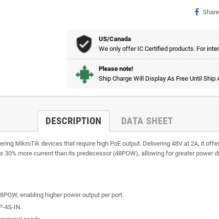
Share
US/Canada
We only offer IC Certified products. For inte
Please note!
Ship Charge Will Display As Free Until Ship
DESCRIPTION
DATA SHEET
ing MikroTik devices that require high PoE output. Delivering 48V at 2A, it offer
s 30% more current than its predecessor (48POW), allowing for greater power dis
8POW, enabling higher power output per port.
P-4S-IN.