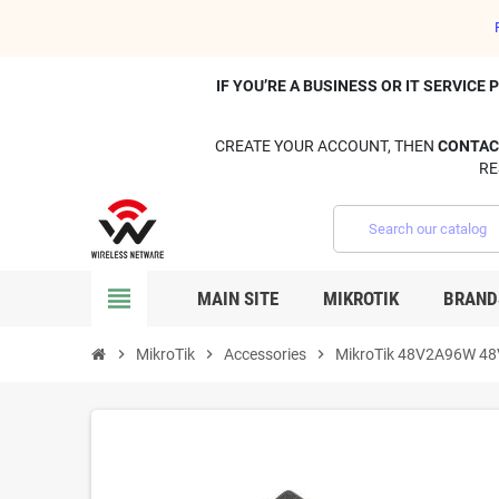
IF YOU’RE A BUSINESS OR IT SERVIC
CREATE YOUR ACCOUNT, THEN
CONTAC
RE
view_headline
MAIN SITE
MIKROTIK
BRAND
chevron_right
MikroTik
chevron_right
Accessories
chevron_right
MikroTik 48V2A96W 48V