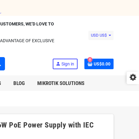
CUSTOMERS, WE’D LOVE TO
USD US$
 ADVANTAGE OF EXCLUSIVE
0
ch
person
Sign in
US$0.00
S
BLOG
MIKROTIK SOLUTIONS
W PoE Power Supply with IEC