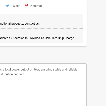
Tweet
Pinterest
rnational products, contact us.
 Address / Location Is Provided To Calculate Ship Charge.
s a total power output of 96W, ensuring stable and reliable
tribution per port.