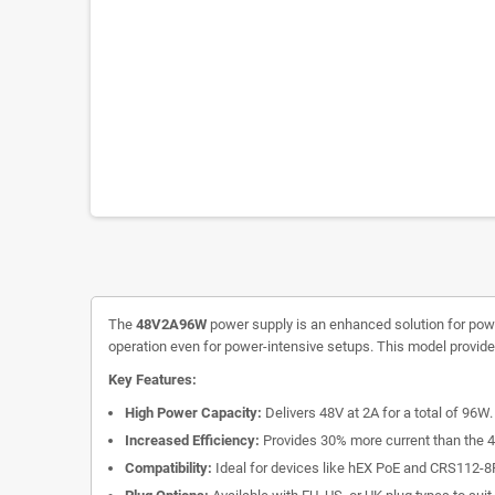
The
48V2A96W
power supply is an enhanced solution for power
operation even for power-intensive setups. This model provide
Key Features:
High Power Capacity:
Delivers 48V at 2A for a total of 96W.
Increased Efficiency:
Provides 30% more current than the 4
Compatibility:
Ideal for devices like hEX PoE and CRS112-8