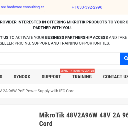
Free hardware consulting at
+1 833-392-2996
E PROVIDER INTERESTED IN OFFERING MIKROTIK PRODUCTS TO YOUR 
PARTNER WITH YOU.
T US
TO ACTIVATE YOUR
BUSINESS PARTNERSHIP ACCESS
AND TAKE
SELLER PRICING, SUPPORT, AND TRAINING OPPORTUNITIES.
sear
MIKROTIK TRAINING CENTER
S
SYNOXX
SUPPORT
TRAINING
CONTACT U
 2A 96W PoE Power Supply with IEC Cord
MikroTik 48V2A96W 48V 2A 96
Cord