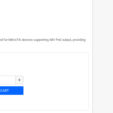
d for MikroTik devices supporting 48V PoE output, providing
add
 CART