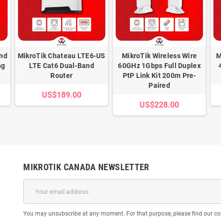
and
MikroTik Chateau LTE6-US
MikroTik Wireless Wire
M
ng
LTE Cat6 Dual-Band
60GHz 1Gbps Full Duplex
Router
PtP Link Kit 200m Pre-
Paired
US$189.00
US$228.00
MIKROTIK CANADA NEWSLETTER
You may unsubscribe at any moment. For that purpose, please find our cont