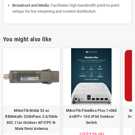
Broadcast and Media:
Facilitates high-bandwidth point-to-point
setups for live streaming and content distribution.
You might also like
MikroTik Metal 52 ac
MikroTik FiberBox Plus 1×GbE
Mik
RBMetalG-52SHPacn 2.4/5GHz
4×SFP+ 10G IP66 Outdoor
5×S
802.11ac Outdoor AP/CPE N-
Switch
Male Omni Antenna
US$229.00