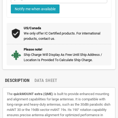
Notify me when available
US/Canada
We only offer IC Certified products. For international
products, contact us.
Please note!
Ship Charge Will Display As Free Until Ship Address /
Location Is Provided To Calculate Ship Charge.
DESCRIPTION
DATA SHEET
The
quickMOUNT extra (QME)
is built to provide enhanced mounting
and alignment capabilities for large antennas. It is compatible with
long-range and heavy-duty antennas, such as the 30dBi parabolic dish
mANT 30 or the 19dBi sector mANT 19s. Its 190° rotation capability
ensures precise antenna alignment for optimized performance in