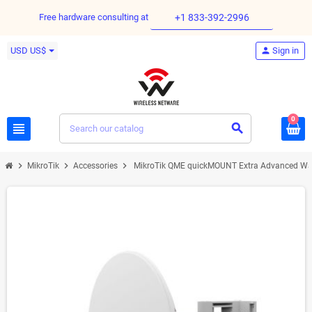
Free hardware consulting at
+1 833-392-2996
USD US$
person
Sign in
0
view_headline
search
chevron_right
chevron_right
chevron_right
MikroTik
Accessories
MikroTik QME quickMOUNT Extra Advanced Wall