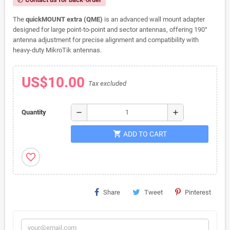
The
quickMOUNT extra (QME)
is an advanced wall mount adapter
designed for large point-to-point and sector antennas, offering 190°
antenna adjustment for precise alignment and compatibility with
heavy-duty MikroTik antennas.
US$10.00
Tax excluded
remove
add
Quantity
shopping_cart
ADD TO CART
favorite_border
Share
Tweet
Pinterest