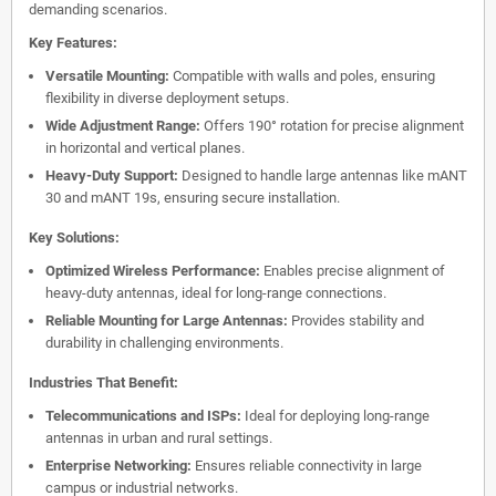
demanding scenarios.
Key Features:
Versatile Mounting:
Compatible with walls and poles, ensuring
flexibility in diverse deployment setups.
Wide Adjustment Range:
Offers 190° rotation for precise alignment
in horizontal and vertical planes.
Heavy-Duty Support:
Designed to handle large antennas like mANT
30 and mANT 19s, ensuring secure installation.
Key Solutions:
Optimized Wireless Performance:
Enables precise alignment of
heavy-duty antennas, ideal for long-range connections.
Reliable Mounting for Large Antennas:
Provides stability and
durability in challenging environments.
Industries That Benefit:
Telecommunications and ISPs:
Ideal for deploying long-range
antennas in urban and rural settings.
Enterprise Networking:
Ensures reliable connectivity in large
campus or industrial networks.