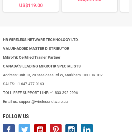
US$119.00
HR WIRELESS NETWARE TECHNOLOGY LTD.
VALUE-ADDED MASTER DISTRIBUTOR
MikroTik Certified Trainer Partner
CANADA’S LEADING MIKROTIK SPECIALISTS
Address: Unit 13, 20 Steelcase Rd W, Markham, ON L3R 1B2
SALES: +1 647-477-0163
TOLL-FREE SUPPORT LINE: +1 833-392-2996
Email us: support@wirelessnetware.ca
FOLLOW US
Facebook
Twitter
YouTube
Pinterest
Instagram
LinkedIn