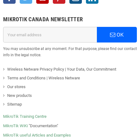
MIKROTIK CANADA NEWSLETTER
OK
You may unsubscribe at any moment. For that purpose, please find our contact
info in the legal notice.
Wireless Netware Privacy Policy | Your Data, Our Commitment
Terms and Conditions | Wireless Netware
Our stores
New products
Sitemap
MikroTik Training Centre
MikroTik WiKi
"Documentation"
MikroTik useful Articles and Examples