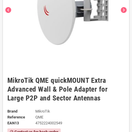
chevron_left
chevron_right
MikroTik QME quickMOUNT Extra
Advanced Wall & Pole Adapter for
Large P2P and Sector Antennas
Brand
MikroTik
Reference
QME
EAN13
4752224002549
Contact us for back-order
block