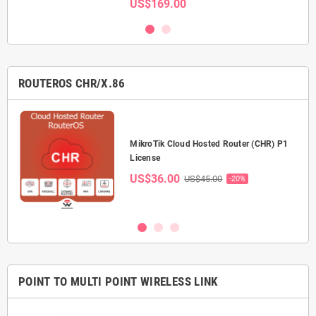
US$169.00
ROUTEROS CHR/X.86
P-
MikroTik Cloud Hosted Router (CHR) P1
License
US$36.00
US$45.00
-20%
POINT TO MULTI POINT WIRELESS LINK