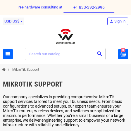
Free hardware consulting at
+1 833-392-2996
USD US$
person
Sign in
0
view_headline
search
chevron_right
MikroTik Support
MIKROTIK SUPPORT
Our company specializes in providing comprehensive MikroTik
support services tailored to meet your business needs. From basic
configurations to advanced setups, our expert team ensures your
MikroTik routers, wireless devices, and switches are optimized for
maximum performance. Whether you’re a small business or a large
enterprise, we deliver engineering support to empower your network
infrastructure with reliability and efficiency.