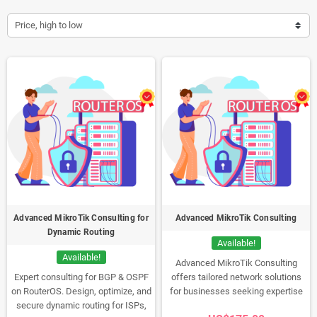
Price, high to low
Advanced MikroTik Consulting for
Advanced MikroTik Consulting
Dynamic Routing
Available!
Available!
Advanced MikroTik Consulting
Expert consulting for BGP & OSPF
offers tailored network solutions
on RouterOS. Design, optimize, and
for businesses seeking expertise
secure dynamic routing for ISPs,
in MikroTik hardware and software.