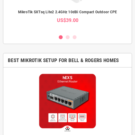
Link
MikroTik SXTsq Lite2 2.4GHz 10dBi Compact Outdoor CPE
Mi
US$39.00
BEST MIKROTIK SETUP FOR BELL & ROGERS HOMES