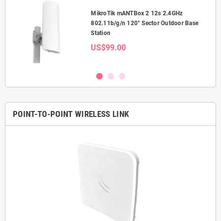
MikroTik mANTBox 2 12s 2.4GHz
or
802.11b/g/n 120° Sector Outdoor Base
Station
US$99.00
POINT-TO-POINT WIRELESS LINK