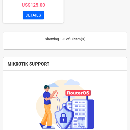
US$125.00
configuration, setup, and basic
troubleshooting to ensure smooth
DETAILS
network operations.
Showing 1-3 of 3 item(s)
MIKROTIK SUPPORT