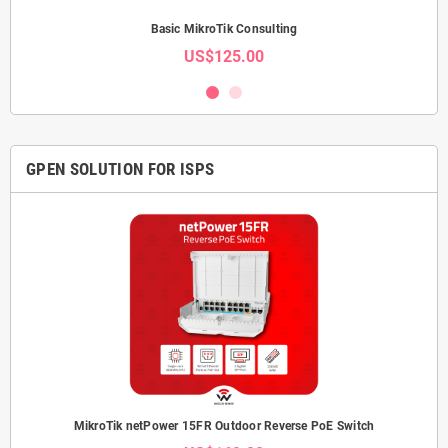
Basic MikroTik Consulting
US$125.00
GPEN SOLUTION FOR ISPS
MikroTik netPower 15FR Outdoor Reverse PoE Switch