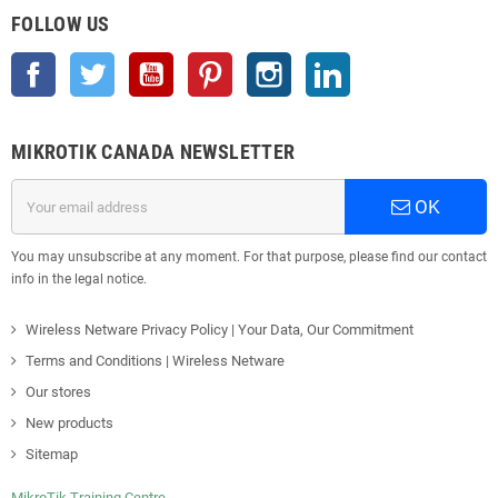
FOLLOW US
Facebook
Twitter
YouTube
Pinterest
Instagram
LinkedIn
MIKROTIK CANADA NEWSLETTER
OK
You may unsubscribe at any moment. For that purpose, please find our contact
info in the legal notice.
Wireless Netware Privacy Policy | Your Data, Our Commitment
Terms and Conditions | Wireless Netware
Our stores
New products
Sitemap
MikroTik Training Centre