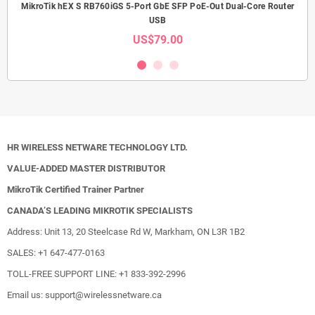
MikroTik hEX S RB760iGS 5-Port GbE SFP PoE-Out Dual-Core Router
USB
US$79.00
HR WIRELESS NETWARE TECHNOLOGY LTD.
VALUE-ADDED MASTER DISTRIBUTOR
MikroTik Certified Trainer Partner
CANADA’S LEADING MIKROTIK SPECIALISTS
Address: Unit 13, 20 Steelcase Rd W, Markham, ON L3R 1B2
SALES: +1 647-477-0163
TOLL-FREE SUPPORT LINE: +1 833-392-2996
Email us: support@wirelessnetware.ca