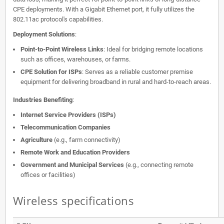
CPE deployments. With a Gigabit Ethernet port, it fully utilizes the
802.11ac protocol's capabilities.
Deployment Solutions
:
Point-to-Point Wireless Links
: Ideal for bridging remote locations
such as offices, warehouses, or farms.
CPE Solution for ISPs
: Serves as a reliable customer premise
equipment for delivering broadband in rural and hard-to-reach areas.
Industries Benefiting
:
Internet Service Providers (ISPs)
Telecommunication Companies
Agriculture
(e.g., farm connectivity)
Remote Work and Education Providers
Government and Municipal Services
(e.g., connecting remote
offices or facilities)
Wireless specifications