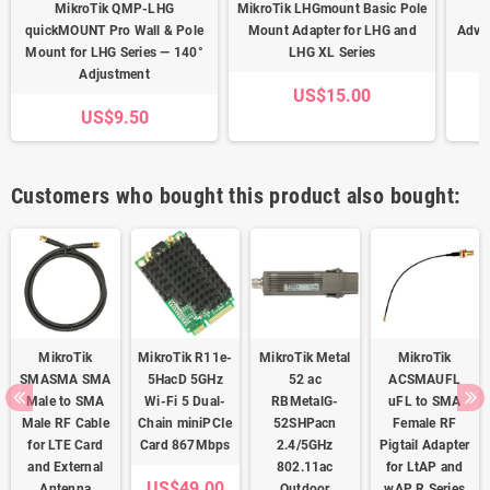
MikroTik QMP-LHG
MikroTik LHGmount Basic Pole
quickMOUNT Pro Wall & Pole
Mount Adapter for LHG and
Adva
Mount for LHG Series — 140°
LHG XL Series
Adjustment
US$15.00
US$9.50
Customers who bought this product also bought:
MikroTik
MikroTik R11e-
MikroTik Metal
MikroTik
SMASMA SMA
5HacD 5GHz
52 ac
ACSMAUFL
Male to SMA
Wi-Fi 5 Dual-
RBMetalG-
uFL to SMA
Male RF Cable
Chain miniPCIe
52SHPacn
Female RF
for LTE Card
Card 867Mbps
2.4/5GHz
Pigtail Adapter
and External
802.11ac
for LtAP and
US$49.00
Antenna
Outdoor
wAP R Series