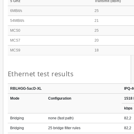
5 GHz
Transmit (dBm)
6MBit/s
25
54MBit/s
21
MCS0
25
MCS7
20
MCS9
18
Ethernet test results
RBLHGG-5acD-XL
IPQ-4
Mode
Configuration
1518 
kbps
Bridging
none (fast path)
82,2
Bridging
25 bridge filter rules
82,2