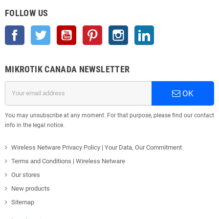
FOLLOW US
Facebook
Twitter
YouTube
Pinterest
Instagram
LinkedIn
MIKROTIK CANADA NEWSLETTER
OK
You may unsubscribe at any moment. For that purpose, please find our contact
info in the legal notice.
Wireless Netware Privacy Policy | Your Data, Our Commitment
Terms and Conditions | Wireless Netware
Our stores
New products
Sitemap