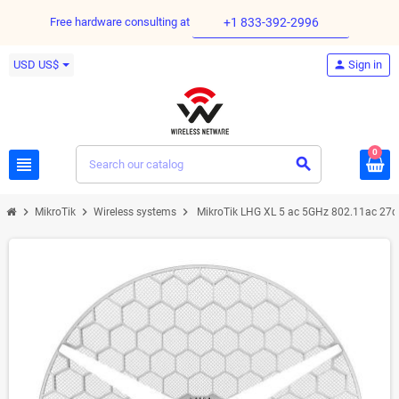
Free hardware consulting at
+1 833-392-2996
USD US$
person
Sign in
0
view_headline
search
chevron_right
chevron_right
chevron_right
MikroTik
Wireless systems
MikroTik LHG XL 5 ac 5GHz 802.11ac 27d