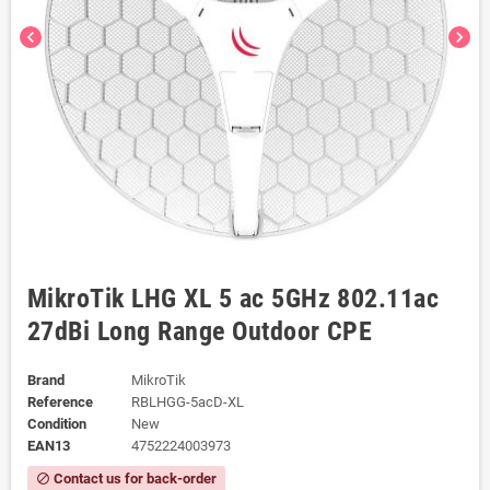
chevron_left
chevron_right
MikroTik LHG XL 5 ac 5GHz 802.11ac
27dBi Long Range Outdoor CPE
Brand
MikroTik
Reference
RBLHGG-5acD-XL
Condition
New
EAN13
4752224003973
Contact us for back-order
block