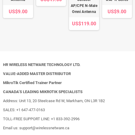
AP/CPE N-Male
US$9.00
US$9.00
Omni Antenna
US$119.00
HR WIRELESS NETWARE TECHNOLOGY LTD.
VALUE-ADDED MASTER DISTRIBUTOR
MikroTik Certified Trainer Partner
CANADA’S LEADING MIKROTIK SPECIALISTS
Address: Unit 13, 20 Steelcase Rd W, Markham, ON L3R 1B2
SALES: +1 647-477-0163
TOLL-FREE SUPPORT LINE: +1 833-392-2996
Email us: support@wirelessnetware.ca