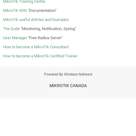
MikroTik Training Centre
MikroTik WiKi
"Documentation"
MikroTik useful Articles and Examples
The Dude
"Monitoring, Notification, Syslog"
User Manager
"Free Radius Server"
How to become a MikroTik Consultant
How to become a MikroTik Certified Trainer
Powered By Wireless Netware
MIKROTIK CANADA