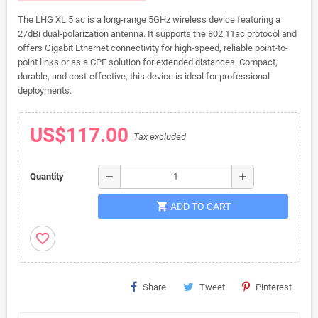
The LHG XL 5 ac is a long-range 5GHz wireless device featuring a
27dBi dual-polarization antenna. It supports the 802.11ac protocol and
offers Gigabit Ethernet connectivity for high-speed, reliable point-to-
point links or as a CPE solution for extended distances. Compact,
durable, and cost-effective, this device is ideal for professional
deployments.
US$117.00
Tax excluded
remove
add
Quantity
shopping_cart
ADD TO CART
favorite_border
Share
Tweet
Pinterest