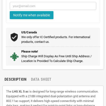
Notify me when available
US/Canada
We only offer IC Certified products. For international
products, contact us.
Please note!
Ship Charge Will Display As Free Until Ship Address /
Location Is Provided To Calculate Ship Charge.
DESCRIPTION
DATA SHEET
The
LHG XL 5 ac
is designed for long-range wireless communication.
Equipped with a 27dBi integrated dual-polarization grid antenna and
802.11ac support, it delivers high-speed connectivity with minimal
data loss, making it perfect for point-to-point links or long-distance