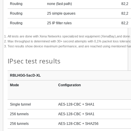
Routing
none (fast path)
82,2
Routing
25 simple queues
82,2
Routing
25 IP filter rules
82,2
All tests are done with Xena Networks specialized test equipment (XenaBay),and don
Max throughput is determined with 30+ second attempts with 0,1% packet loss toleranc
Test results show device maximum performance, and are reached using mentioned hardware
IPsec test results
RBLHGG-5acD-XL
Mode
Configuration
Single tunnel
AES-128-CBC + SHA1
256 tunnels
AES-128-CBC + SHA1
256 tunnels
AES-128-CBC + SHA256