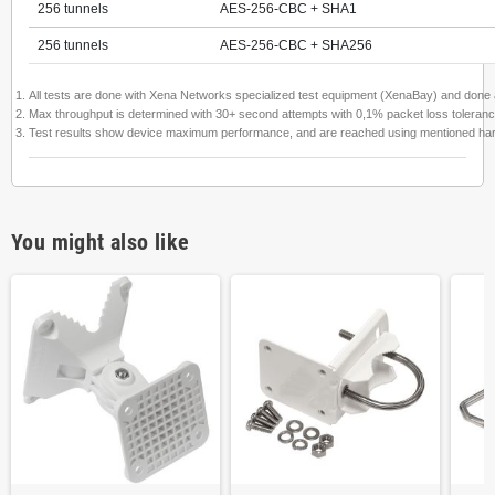
256 tunnels
AES-256-CBC + SHA1
256 tunnels
AES-256-CBC + SHA256
All tests are done with Xena Networks specialized test equipment (XenaBay) and don
Max throughput is determined with 30+ second attempts with 0,1% packet loss toleranc
Test results show device maximum performance, and are reached using mentioned hardware
You might also like