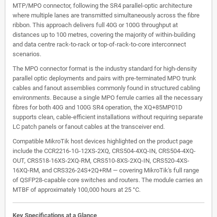
MTP/MPO connector, following the SR4 parallel-optic architecture
where multiple lanes are transmitted simultaneously across the fibre
ribbon. This approach delivers full 40G or 100G throughput at
distances up to 100 metres, covering the majority of within-building
and data centre rack-to-rack or top-of-rack-to-core interconnect
scenarios.
The MPO connector format is the industry standard for high-density
parallel optic deployments and pairs with pre-terminated MPO trunk
cables and fanout assemblies commonly found in structured cabling
environments. Because a single MPO ferrule carries all the necessary
fibres for both 40G and 100G SR4 operation, the XQ+85MP01D
supports clean, cable-efficient installations without requiring separate
LC patch panels or fanout cables at the transceiver end.
Compatible MikroTik host devices highlighted on the product page
include the CCR2216-1G-12XS-2XQ, CRS504-4XQ-IN, CRS504-4XQ-
OUT, CRS518-16XS-2XQ-RM, CRS510-8XS-2XQ-IN, CRS520-4XS-
16XQ-RM, and CRS326-24S+2Q+RM — covering MikroTik's full range
of QSFP28-capable core switches and routers. The module carries an
MTBF of approximately 100,000 hours at 25 °C.
Key Specifications at a Glance