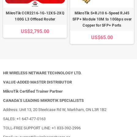
MikroTik CCR2216-1G-12XS-2XQ
MikroTik S+RJ10 6-Speed RJ45
100G L3 Offload Router
SFP+ Module 10M to 10Gbps over
Copper for SFP+ Ports
US$2,795.00
US$65.00
HR WIRELESS NETWARE TECHNOLOGY LTD.
VALUE-ADDED MASTER DISTRIBUTOR
MikroTik Certified Trainer Partner
CANADA’S LEADING MIKROTIK SPECIALISTS
Address: Unit 13, 20 Steelcase Rd W, Markham, ON L3R 1B2
SALES: +1 647-477-0163
TOLL-FREE SUPPORT LINE: +1 833-392-2996