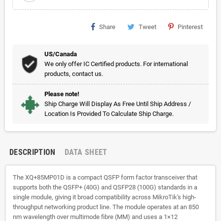
Share
Tweet
Pinterest
US/Canada
We only offer IC Certified products. For international
products, contact us.
Please note!
Ship Charge Will Display As Free Until Ship Address /
Location Is Provided To Calculate Ship Charge.
DESCRIPTION
DATA SHEET
The XQ+85MP01D is a compact QSFP form factor transceiver that
supports both the QSFP+ (40G) and QSFP28 (100G) standards in a
single module, giving it broad compatibility across MikroTik's high-
throughput networking product line. The module operates at an 850
nm wavelength over multimode fibre (MM) and uses a 1×12