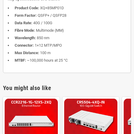
Product Code:
XQ+85MP01D
Form Factor:
QSFP+ / QSFP28
Data Rate:
40G / 100G
Fibre Mode:
Multimode (MM)
Wavelength:
850 nm
Connector:
1×12 MTP/MPO
Max Distance:
100 m
MTBF:
~100,000 hours at 25 °C
You might also like