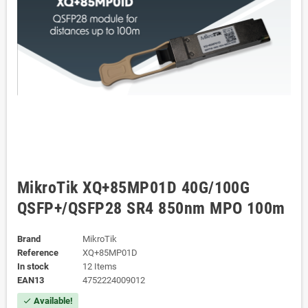
MikroTik XQ+85MP01D 40G/100G
QSFP+/QSFP28 SR4 850nm MPO 100m
Brand
MikroTik
Reference
XQ+85MP01D
In stock
12 Items
EAN13
4752224009012
Available!
check