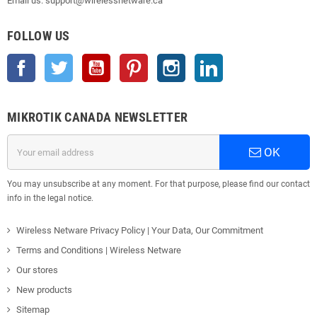
Email us: support@wirelessnetware.ca
FOLLOW US
Facebook
Twitter
YouTube
Pinterest
Instagram
LinkedIn
MIKROTIK CANADA NEWSLETTER
OK
You may unsubscribe at any moment. For that purpose, please find our contact
info in the legal notice.
Wireless Netware Privacy Policy | Your Data, Our Commitment
Terms and Conditions | Wireless Netware
Our stores
New products
Sitemap