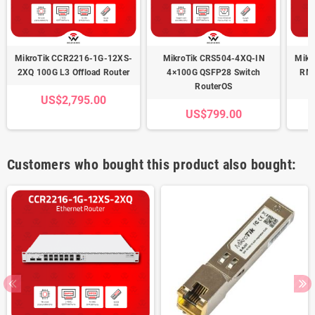
MikroTik CCR2216-1G-12XS-
MikroTik CRS504-4XQ-IN
Mikr
2XQ 100G L3 Offload Router
4×100G QSFP28 Switch
RM 
RouterOS
US$2,795.00
US$799.00
Customers who bought this product also bought: