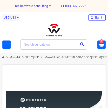
Free hardware consulting at
+1 833-392-2996
USD US$
person
Sign in
0
view_headline
search
chevron_right
chevron_right
chevron_right
MikroTik
SFP/QSFP
MikroTik XQ+85MP01D 40G/100G QSFP+/QSFP