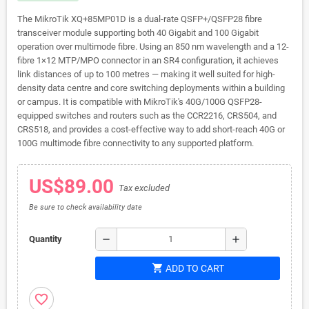
The MikroTik XQ+85MP01D is a dual-rate QSFP+/QSFP28 fibre
transceiver module supporting both 40 Gigabit and 100 Gigabit
operation over multimode fibre. Using an 850 nm wavelength and a 12-
fibre 1×12 MTP/MPO connector in an SR4 configuration, it achieves
link distances of up to 100 metres — making it well suited for high-
density data centre and core switching deployments within a building
or campus. It is compatible with MikroTik's 40G/100G QSFP28-
equipped switches and routers such as the CCR2216, CRS504, and
CRS518, and provides a cost-effective way to add short-reach 40G or
100G multimode fibre connectivity to any supported platform.
US$89.00
Tax excluded
Be sure to check availability date
remove
add
Quantity
shopping_cart
ADD TO CART
favorite_border