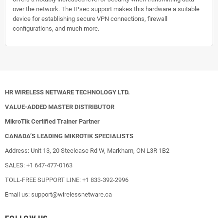
over the network. The IPsec support makes this hardware a suitable
device for establishing secure VPN connections, firewall
configurations, and much more.
HR WIRELESS NETWARE TECHNOLOGY LTD.
VALUE-ADDED MASTER DISTRIBUTOR
MikroTik Certified Trainer Partner
CANADA’S LEADING MIKROTIK SPECIALISTS
Address: Unit 13, 20 Steelcase Rd W, Markham, ON L3R 1B2
SALES: +1 647-477-0163
TOLL-FREE SUPPORT LINE: +1 833-392-2996
Email us: support@wirelessnetware.ca