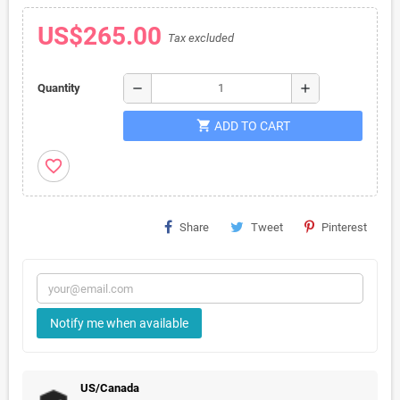
US$265.00
Tax excluded
remove
add
Quantity
shopping_cart
ADD TO CART
favorite_border
Share
Tweet
Pinterest
Notify me when available
US/Canada