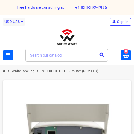
Free hardware consulting at
+1 833-392-2996
USD US$
person
Sign in
0
view_headline
search
chevron_right
chevron_right
White-labeling
NEXXBOX-C LTE6 Router (RBM11G)