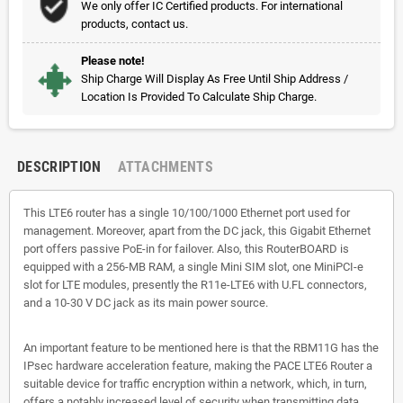
We only offer IC Certified products. For international
products, contact us.
Please note!
Ship Charge Will Display As Free Until Ship Address /
Location Is Provided To Calculate Ship Charge.
DESCRIPTION
ATTACHMENTS
This LTE6 router has a single 10/100/1000 Ethernet port used for
management. Moreover, apart from the DC jack, this Gigabit Ethernet
port offers passive PoE-in for failover. Also, this RouterBOARD is
equipped with a 256-MB RAM, a single Mini SIM slot, one MiniPCI-e
slot for LTE modules, presently the R11e-LTE6 with U.FL connectors,
and a 10-30 V DC jack as its main power source.
An important feature to be mentioned here is that the RBM11G has the
IPsec hardware acceleration feature, making the PACE LTE6 Router a
suitable device for traffic encryption within a network, which, in turn,
offers a notably increased level of security when transmitting data