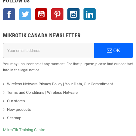
FOLLOW US
Facebook
Twitter
YouTube
Pinterest
Instagram
LinkedIn
MIKROTIK CANADA NEWSLETTER
OK
You may unsubscribe at any moment. For that purpose, please find our contact
info in the legal notice.
Wireless Netware Privacy Policy | Your Data, Our Commitment
Terms and Conditions | Wireless Netware
Our stores
New products
Sitemap
MikroTik Training Centre