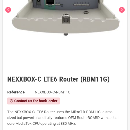
chevron_left
chevron_right
NEXXBOX-C LTE6 Router (RBM11G)
Reference
NEXXBOX-C-RBM11G
Contact us for back-order
block
The NEXXBOX-C LTE6 Router uses the MikroTik RBM11G, a small-
sized but powerful and fully-featured OEM RouterBOARD with a dual-
core MediaTek CPU operating at 880 MHz.