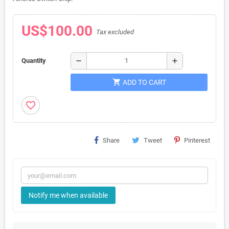
US$100.00
Tax excluded
remove
add
Quantity
shopping_cart
ADD TO CART
favorite_border
Share
Tweet
Pinterest
Notify me when available