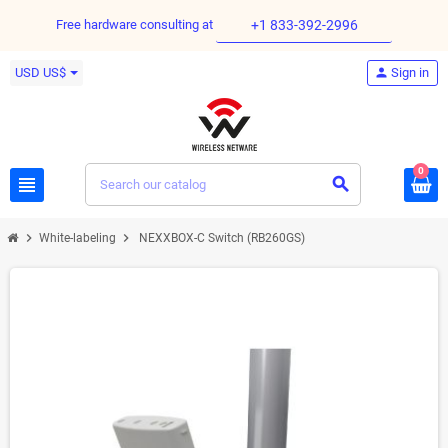
Free hardware consulting at
+1 833-392-2996
USD US$
person
Sign in
0
view_headline
search
chevron_right
chevron_right
White-labeling
NEXXBOX-C Switch (RB260GS)