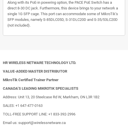
Along with its PoE-in powering option, the PACE PoE Switch has a
direct 8-30 DC jack. Furthermore, this device brings to your network a
single 1G SFP cage. This port can accommodate some of MikroTik’s
SFP modules, namely S-85DLC05D, S-31DLC20D and S-35/53LC20D
(not included).
HR WIRELESS NETWARE TECHNOLOGY LTD.
VALUE-ADDED MASTER DISTRIBUTOR
MikroTik Certified Trainer Partner
CANADA’S LEADING MIKROTIK SPECIALISTS
Address: Unit 13, 20 Steelcase Rd W, Markham, ON L3R 1B2
SALES: +1 647-477-0163
TOLL-FREE SUPPORT LINE: +1 833-392-2996
Email us: support@wirelessnetware.ca