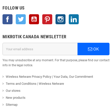
FOLLOW US
Facebook
Twitter
YouTube
Pinterest
Instagram
LinkedIn
MIKROTIK CANADA NEWSLETTER
OK
You may unsubscribe at any moment. For that purpose, please find our contact
info in the legal notice.
Wireless Netware Privacy Policy | Your Data, Our Commitment
Terms and Conditions | Wireless Netware
Our stores
New products
Sitemap