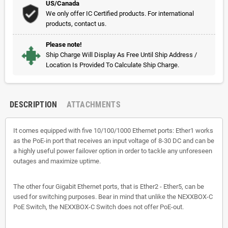
US/Canada
We only offer IC Certified products. For international
products, contact us.
Please note!
Ship Charge Will Display As Free Until Ship Address /
Location Is Provided To Calculate Ship Charge.
DESCRIPTION
ATTACHMENTS
It comes equipped with five 10/100/1000 Ethernet ports: Ether1 works
as the PoE-in port that receives an input voltage of 8-30 DC and can be
a highly useful power failover option in order to tackle any unforeseen
outages and maximize uptime.
The other four Gigabit Ethernet ports, that is Ether2 - Ether5, can be
used for switching purposes. Bear in mind that unlike the NEXXBOX-C
PoE Switch, the NEXXBOX-C Switch does not offer PoE-out.