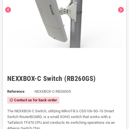
chevron_left
chevron_right
NEXXBOX-C Switch (RB260GS)
Reference
NEXXBOX-C-RB260GS
Contact us for back-order
block
The NEXXBOX-C Switch, utilizing MikroTik’s CSS106-5G-1S Smart
Switch RouterBOARD, is a small SOHO switch that works with a
Taifatech TF470 CPU and conducts its switching operations via an
Atheros Switch Chip.