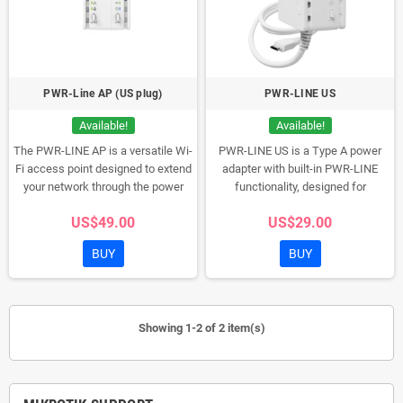
PWR-Line AP (US plug)
PWR-LINE US
Available!
Available!
The PWR-LINE AP is a versatile Wi-
PWR-LINE US is a Type A power
Fi access point designed to extend
adapter with built-in PWR-LINE
your network through the power
functionality, designed for
lines in your premises. Ideal for
microUSB-powered MikroTik
US$49.00
US$29.00
areas with thick walls, it connects
routers like the hAP mini or hAP lite.
seamlessly with MikroTik routers.
It eliminates the need for LAN
BUY
BUY
With a Type A plug suitable for
cables by creating a seamless
USA, Canada, Mexico, and
connection between PWR-LINE
Thailand, this compact device
compatible devices over your
integrates with up to eight PWR-
existing electrical wiring.
Showing 1-2 of 2 item(s)
LINE devices, offering an extended
network without rewiring.