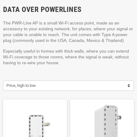
DATA OVER POWERLINES
The PWR-Line AP is a small Wi-Fi access point, made as an
accessory to your existing network, for places, where your signal or
your cable is unable to reach. The unit comes with Type A power
plug (commonly used in the USA, Canada, Mexico & Thailand)
Especially useful in homes with thick walls, where you can extend
Wi-Fi coverage to those rooms, where the signal is weak, without
having to re-wire your house.
Price, high to low