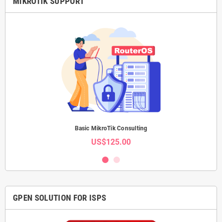
MIKROTIK SUPPORT
Basic MikroTik Consulting
US$125.00
GPEN SOLUTION FOR ISPS