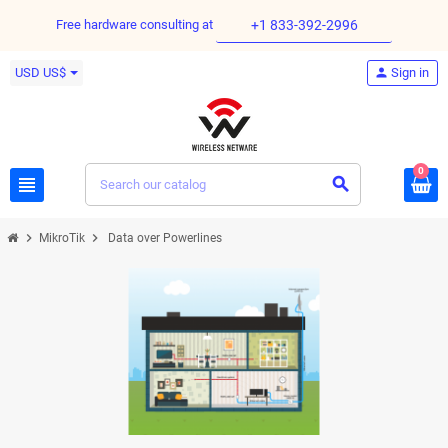
Free hardware consulting at
+1 833-392-2996
USD US$
person
Sign in
0
view_headline
search
chevron_right
chevron_right
MikroTik
Data over Powerlines