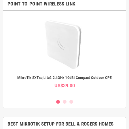
POINT-TO-POINT WIRELESS LINK
Link
MikroTik SXTsq Lite2 2.4GHz 10dBi Compact Outdoor CPE
Mi
US$39.00
BEST MIKROTIK SETUP FOR BELL & ROGERS HOMES