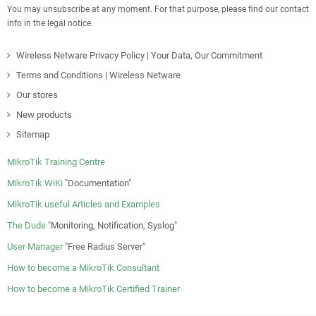
You may unsubscribe at any moment. For that purpose, please find our contact
info in the legal notice.
Wireless Netware Privacy Policy | Your Data, Our Commitment
Terms and Conditions | Wireless Netware
Our stores
New products
Sitemap
MikroTik Training Centre
MikroTik WiKi
"Documentation"
MikroTik useful Articles and Examples
The Dude
"Monitoring, Notification, Syslog"
User Manager
"Free Radius Server"
How to become a MikroTik Consultant
How to become a MikroTik Certified Trainer