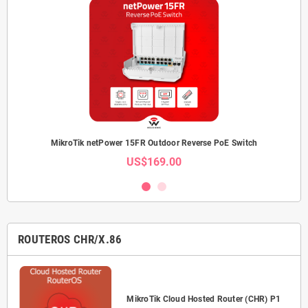
MikroTik netPower 15FR Outdoor Reverse PoE Switch
US$169.00
ROUTEROS CHR/X.86
P-
MikroTik Cloud Hosted Router (CHR) P1