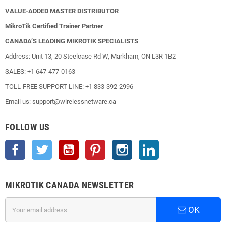
VALUE-ADDED MASTER DISTRIBUTOR
MikroTik Certified Trainer Partner
CANADA’S LEADING MIKROTIK SPECIALISTS
Address: Unit 13, 20 Steelcase Rd W, Markham, ON L3R 1B2
SALES: +1 647-477-0163
TOLL-FREE SUPPORT LINE: +1 833-392-2996
Email us: support@wirelessnetware.ca
FOLLOW US
Facebook
Twitter
YouTube
Pinterest
Instagram
LinkedIn
MIKROTIK CANADA NEWSLETTER
OK