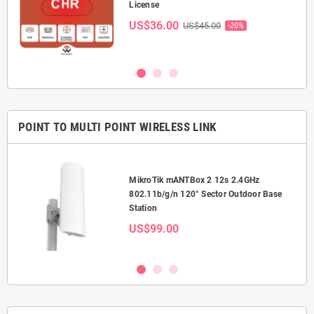
License
US$36.00
US$45.00
-20%
POINT TO MULTI POINT WIRELESS LINK
MikroTik mANTBox 2 12s 2.4GHz
or
802.11b/g/n 120° Sector Outdoor Base
Station
US$99.00