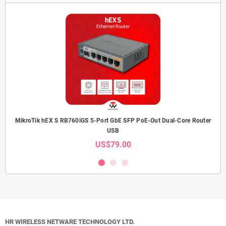
MikroTik hEX S RB760iGS 5-Port GbE SFP PoE-Out Dual-Core Router
USB
US$79.00
HR WIRELESS NETWARE TECHNOLOGY LTD.